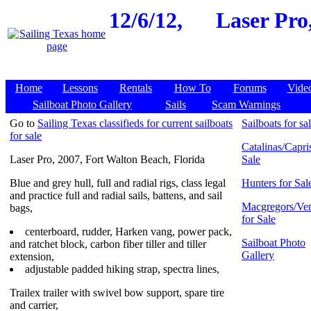
12/6/12,
Laser Pro
Home
Lessons
Rentals
How To
Forums
Vide
Sailboat Photo Gallery
Sails
Scam Warnings
Go to
Sailing Texas classifieds for current sailboats
Sailboats for sa
for sale
Catalinas/Capris
Laser Pro, 2007, Fort Walton Beach, Florida
Sale
Blue and grey hull, full and radial rigs, class legal
Hunters for Sal
and practice full and radial sails, battens, and sail
Macgregors/Ven
bags,
for Sale
centerboard, rudder, Harken vang, power pack,
Sailboat Photo
and ratchet block, carbon fiber tiller and tiller
Gallery
extension,
adjustable padded hiking strap, spectra lines,
Trailex trailer with swivel bow support, spare tire
and carrier,