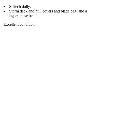
Seitech dolly,
Storm deck and hull covers and blade bag, and a
hiking exercise bench.
Excellent condition.