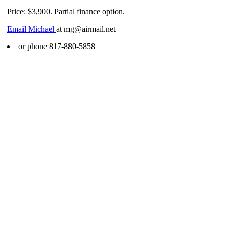
Price: $3,900. Partial finance option.
Email Michael
at mg@airmail.net
or phone 817-880-5858