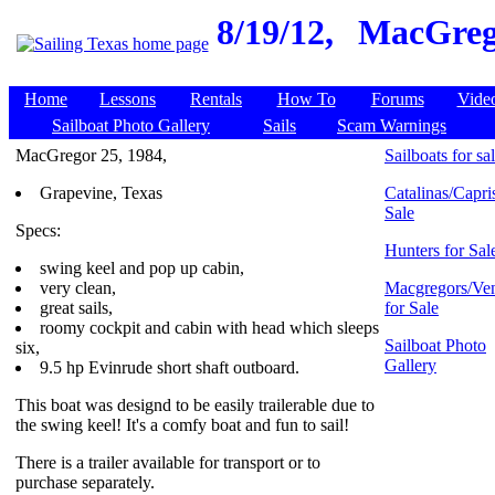
8/19/12,
MacGrego
Home
Lessons
Rentals
How To
Forums
Vide
Sailboat Photo Gallery
Sails
Scam Warnings
MacGregor 25, 1984,
Sailboats for sa
Grapevine, Texas
Catalinas/Capris
Sale
Specs:
Hunters for Sal
swing keel and pop up cabin,
very clean,
Macgregors/Ven
great sails,
for Sale
roomy cockpit and cabin with head which sleeps
Sailboat Photo
six,
Gallery
9.5 hp Evinrude short shaft outboard.
This boat was designd to be easily trailerable due to
the swing keel! It's a comfy boat and fun to sail!
There is a trailer available for transport or to
purchase separately.