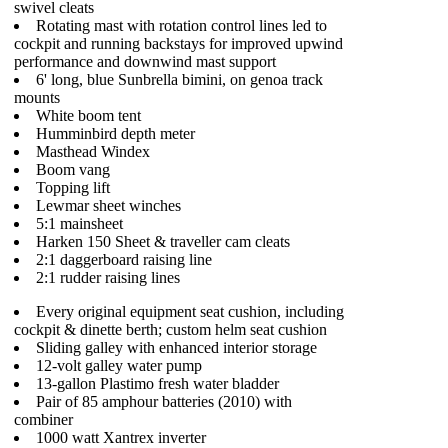
swivel cleats
Rotating mast with rotation control lines led to
cockpit and running backstays for improved upwind
performance and downwind mast support
6' long, blue Sunbrella bimini, on genoa track
mounts
White boom tent
Humminbird depth meter
Masthead Windex
Boom vang
Topping lift
Lewmar sheet winches
5:1 mainsheet
Harken 150 Sheet & traveller cam cleats
2:1 daggerboard raising line
2:1 rudder raising lines
Every original equipment seat cushion, including
cockpit & dinette berth; custom helm seat cushion
Sliding galley with enhanced interior storage
12-volt galley water pump
13-gallon Plastimo fresh water bladder
Pair of 85 amphour batteries (2010) with
combiner
1000 watt Xantrex inverter