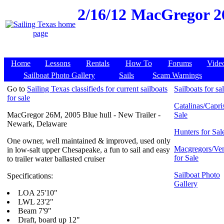
2/16/12
MacGregor 26
Home
Lessons
Rentals
How To
Forums
Vide
Sailboat Photo Gallery
Sails
Scam Warnings
Go to
Sailing Texas classifieds for current sailboats
Sailboats for sa
for sale
Catalinas/Capris
MacGregor 26M, 2005 Blue hull - New Trailer -
Sale
Newark, Delaware
Hunters for Sal
One owner, well maintained & improved, used only
Macgregors/Ven
in low-salt upper Chesapeake, a fun to sail and easy
for Sale
to trailer water ballasted cruiser
Sailboat Photo
Specifications:
Gallery
LOA 25'10"
LWL 23'2"
Beam 7'9"
Draft, board up 12"