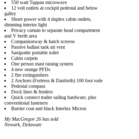
550 watt Tappan microwave
12 volt outlets at cockpit pedestal and below
galley
Shore power with 4 duplex cabin outlets,
dimming interior light
Privacy curtain to separate head compartment
and V berth area
Companionway & hatch screens
Passive ballast tank air vent
Sanipottie portable toilet
Cabin carpets
One person mast raising system
4 new orange PFDs
2 fire extinguishers
2 Anchors (Fortress & Danforth) 100 foot rode
Pedestal compass
Dock lines & fenders
Quick connect trailer sailing hardware, plus
conventional fasteners
Barrier coat and black Interlux Micron
My MacGregor 26 has sold
Newark, Delaware