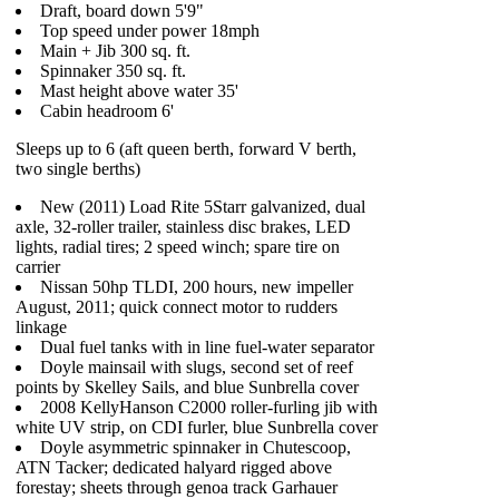
Draft, board down 5'9"
Top speed under power 18mph
Main + Jib 300 sq. ft.
Spinnaker 350 sq. ft.
Mast height above water 35'
Cabin headroom 6'
Sleeps up to 6 (aft queen berth, forward V berth,
two single berths)
New (2011) Load Rite 5Starr galvanized, dual
axle, 32-roller trailer, stainless disc brakes, LED
lights, radial tires; 2 speed winch; spare tire on
carrier
Nissan 50hp TLDI, 200 hours, new impeller
August, 2011; quick connect motor to rudders
linkage
Dual fuel tanks with in line fuel-water separator
Doyle mainsail with slugs, second set of reef
points by Skelley Sails, and blue Sunbrella cover
2008 KellyHanson C2000 roller-furling jib with
white UV strip, on CDI furler, blue Sunbrella cover
Doyle asymmetric spinnaker in Chutescoop,
ATN Tacker; dedicated halyard rigged above
forestay; sheets through genoa track Garhauer