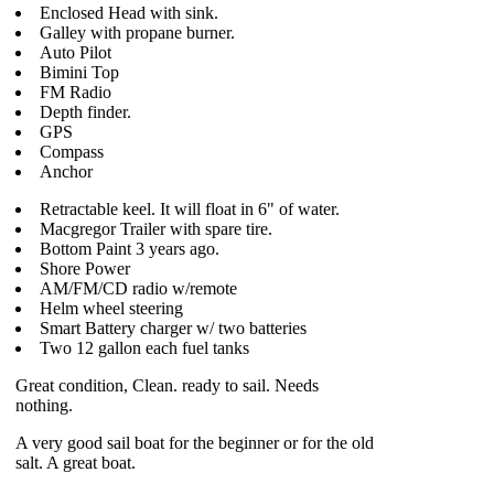
Enclosed Head with sink.
Galley with propane burner.
Auto Pilot
Bimini Top
FM Radio
Depth finder.
GPS
Compass
Anchor
Retractable keel. It will float in 6" of water.
Macgregor Trailer with spare tire.
Bottom Paint 3 years ago.
Shore Power
AM/FM/CD radio w/remote
Helm wheel steering
Smart Battery charger w/ two batteries
Two 12 gallon each fuel tanks
Great condition, Clean. ready to sail. Needs
nothing.
A very good sail boat for the beginner or for the old
salt. A great boat.