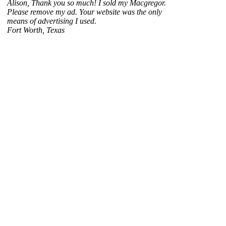
Alison, Thank you so much! I sold my Macgregor.
Please remove my ad. Your website was the only
means of advertising I used.
Fort Worth, Texas