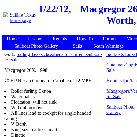
1/22/12,
Macgregor 26
Worth,
Home
Lessons
Rentals
How To
Forums
Vide
Sailboat Photo Gallery
Sails
Scam Warnings
Go to
Sailing Texas classifieds for current sailboats
Sailboats for sa
for sale
Catalinas/Capris
Macgregor 26X, 1998
Sale
70 HP Nissan Outboard. Capable of 22 MPH.
Hunters for Sal
Roller furling Genoa
Macgregors/Ven
Water ballast.
for Sale
Floatation, will not sink.
Sailboat Photo
Will not turn over.
Gallery
All lines lead to cockpit for single handed
sailing.
V Berth
King size mattress in aft
Dinette