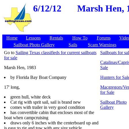
6/12/12
Marsh Hen, 1
Home
Lessons
Rentals
How To
Forums
Vide
Sailboat Photo Gallery
Sails
Scam Warnings
Go to
Sailing Texas classifieds for current sailboats
Sailboats for sa
for sale
Catalinas/Capris
Marsh Hen, 1983
Sale
by Florida Bay Boat Company
Hunters for Sal
17' long,
Macgregors/Ven
for Sale
green hull, white deck
Cat rig with sprit sail, sail is brand new
Sailboat Photo
comes with trailer in very good condition
Gallery
has convertible cabin that encloses most of the
boat when campcruising
draws only 6 inches with the centerboard up and
is easy to rig and tow with any size vehicle