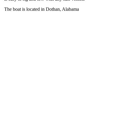
The boat is located in Dothan, Alabama