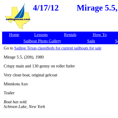
4/17/12
Mirage 5.5,
Home
Lessons
Rentals
How To
Sailboat Photo Gallery
Sails
S
Go to
Sailing Texas classifieds for current sailboats for sale
Mirage 5.5, (20ft), 1980
Crispy main and 130 genny on roller furler
Very clean boat, original gelcoat
Minnkota Aux
Trailer
Boat has sold.
Schroon Lake, New York