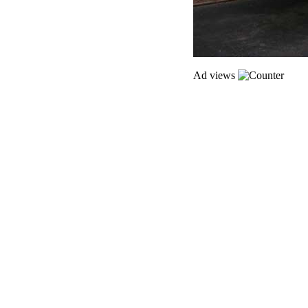
Ad views