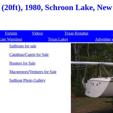
 (20ft), 1980, Schroon Lake, Ne
Forums
Videos
Texas Regattas
cam Warnings
Texas Lakes
Advertise 
Sailboats for sale
Catalinas/Capris for Sale
Hunters for Sale
Macgregors/Ventures for Sale
Sailboat Photo Gallery