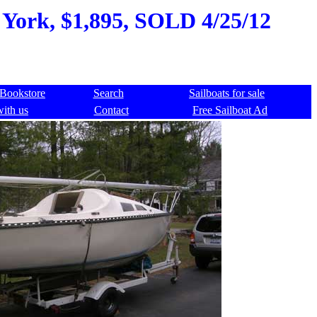
w York, $1,895, SOLD 4/25/12
Bookstore
Search
Sailboats for sale
with us
Contact
Free Sailboat Ad