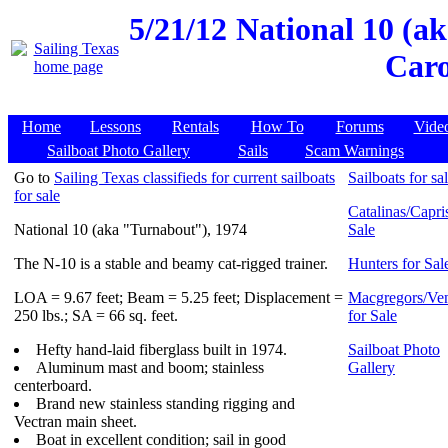
5/21/12
National 10 (a
Caro
Home
Lessons
Rentals
How To
Forums
Vide
Sailboat Photo Gallery
Sails
Scam Warnings
Go to
Sailing Texas classifieds for current sailboats
Sailboats for sa
for sale
Catalinas/Capris
National 10 (aka "Turnabout"), 1974
Sale
The N-10 is a stable and beamy cat-rigged trainer.
Hunters for Sal
LOA = 9.67 feet; Beam = 5.25 feet; Displacement =
Macgregors/Ven
250 lbs.; SA = 66 sq. feet.
for Sale
Hefty hand-laid fiberglass built in 1974.
Sailboat Photo
Aluminum mast and boom; stainless
Gallery
centerboard.
Brand new stainless standing rigging and
Vectran main sheet.
Boat in excellent condition; sail in good