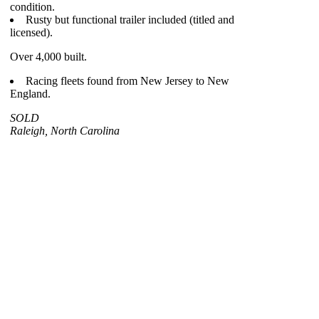
condition.
Rusty but functional trailer included (titled and
licensed).
Over 4,000 built.
Racing fleets found from New Jersey to New
England.
SOLD
Raleigh, North Carolina