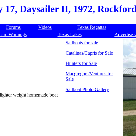
 17, Daysailer II, 1972, Rockford,
Forums
Videos
Texas Regattas
cam Warnings
Texas Lakes
Advertise 
Sailboats for sale
Catalinas/Capris for Sale
Hunters for Sale
Macgregors/Ventures for
Sale
Sailboat Photo Gallery
or lighter weight homemade boat