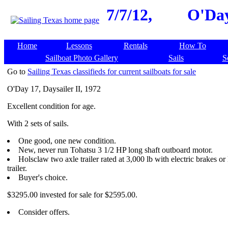
7/7/12,
O'Day
Home
Lessons
Rentals
How To
Sailboat Photo Gallery
Sails
S
Go to
Sailing Texas classifieds for current sailboats for sale
O'Day 17, Daysailer II, 1972
Excellent condition for age.
With 2 sets of sails.
One good, one new condition.
New, never run Tohatsu 3 1/2 HP long shaft outboard motor.
Holsclaw two axle trailer rated at 3,000 lb with electric brakes 
trailer.
Buyer's choice.
$3295.00 invested for sale for $2595.00.
Consider offers.