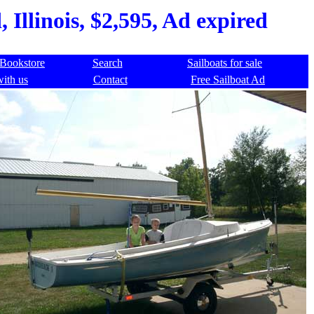
 Illinois, $2,595, Ad expired
Bookstore
Search
Sailboats for sale
with us
Contact
Free Sailboat Ad