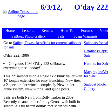
6/3/12,
O'day 222,
Home
Lessons
Rentals
How To
Forums
Vide
Sailboat Photo Gallery
Sails
Scam Warnings
Go to
Sailing Texas classifieds for current sailboats
Sailboats for sa
for sale
Catalinas/Capris
O'day 222, 1986
Sale
Gorgeous 1986 O'day 222 sailboat with
Hunters for Sal
everything to sail today!
Macgregors/Ven
This 22' sailboat is on a single axle bunk trailer with
for Sale
10' tongue extension for easy launching, New tires,
Sailboat Photo
a 2 speed trailer winch, completely New trailer
Gallery
brake system, New wiring, and guide posts.
Sails are both New from Rolly Tasker in 2009.
Recently cleaned roller furling Genoa with built in
sunbrella. Full batten double reef Main sail with