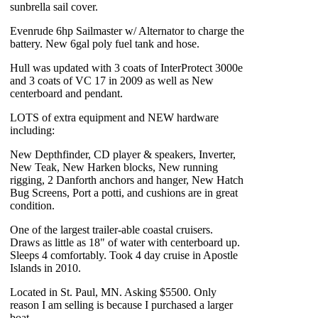
sunbrella sail cover.
Evenrude 6hp Sailmaster w/ Alternator to charge the
battery. New 6gal poly fuel tank and hose.
Hull was updated with 3 coats of InterProtect 3000e
and 3 coats of VC 17 in 2009 as well as New
centerboard and pendant.
LOTS of extra equipment and NEW hardware
including:
New Depthfinder, CD player & speakers, Inverter,
New Teak, New Harken blocks, New running
rigging, 2 Danforth anchors and hanger, New Hatch
Bug Screens, Port a potti, and cushions are in great
condition.
One of the largest trailer-able coastal cruisers.
Draws as little as 18" of water with centerboard up.
Sleeps 4 comfortably. Took 4 day cruise in Apostle
Islands in 2010.
Located in St. Paul, MN. Asking $5500. Only
reason I am selling is because I purchased a larger
boat.