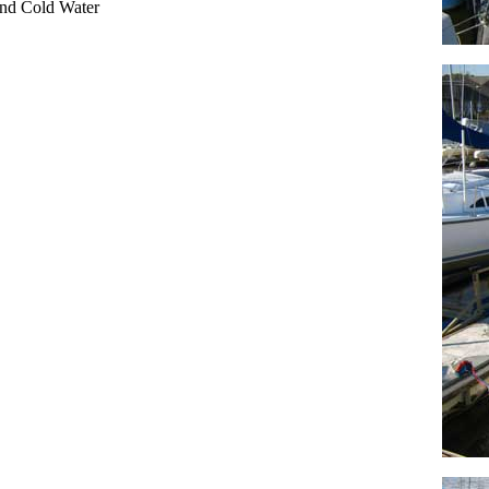
nd Cold Water