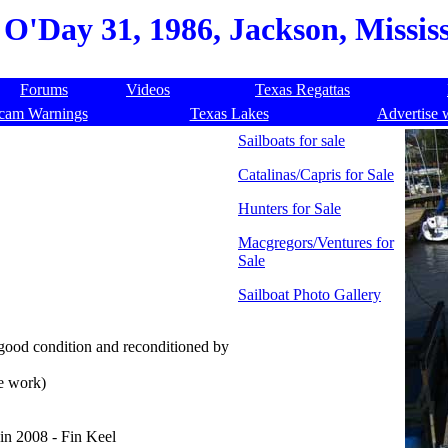
O'Day 31, 1986, Jackson, Mississ
Forums
Videos
Texas Regattas
cam Warnings
Texas Lakes
Advertise 
Sailboats for sale
Catalinas/Capris for Sale
Hunters for Sale
Macgregors/Ventures for
Sale
Sailboat Photo Gallery
ood condition and reconditioned by
e work)
 in 2008 - Fin Keel