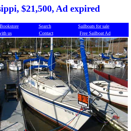
ippi, $21,500, Ad expired
Bookstore
Search
Sailboats for sale
with us
Contact
Free Sailboat Ad