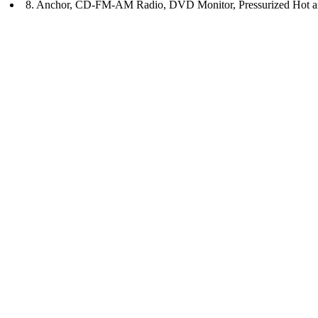
8. Anchor, CD-FM-AM Radio, DVD Monitor, Pressurized Hot a