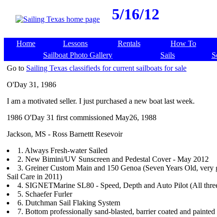
5/16/12
Home
Lessons
Rentals
How To
Sailboat Photo Gallery
Sails
S
Go to
Sailing Texas classifieds for current sailboats for sale
O'Day 31, 1986
I am a motivated seller. I just purchased a new boat last week.
1986 O'Day 31 first commissioned May26, 1988
Jackson, MS - Ross Barnettt Resevoir
1. Always Fresh-water Sailed
2. New Bimini/UV Sunscreen and Pedestal Cover - May 2012
3. Greiner Custom Main and 150 Genoa (Seven Years Old, very g
Sail Care in 2011)
4. SIGNETMarine SL80 - Speed, Depth and Auto Pilot (All thre
5. Schaefer Furler
6. Dutchman Sail Flaking System
7. Bottom professionally sand-blasted, barrier coated and painted