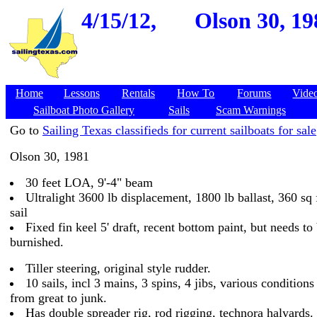
4/15/12,
Olson 30, 19
Home
Lessons
Rentals
How To
Forums
Vide
Sailboat Photo Gallery
Sails
Scam Warnings
Go to
Sailing Texas classifieds for current sailboats for sale
Olson 30, 1981
30 feet LOA, 9'-4" beam
Ultralight 3600 lb displacement, 1800 lb ballast, 360 sq 
sail
Fixed fin keel 5' draft, recent bottom paint, but needs to
burnished.
Tiller steering, original style rudder.
10 sails, incl 3 mains, 3 spins, 4 jibs, various conditions
from great to junk.
Has double spreader rig, rod rigging, technora halyards.