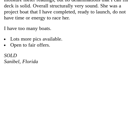
deck is solid. Overall structurally very sound. She was a
project boat that I have completed, ready to launch, do not
have time or energy to race her.
I have too many boats.
Lots more pics available.
Open to fair offers.
SOLD
Sanibel, Florida