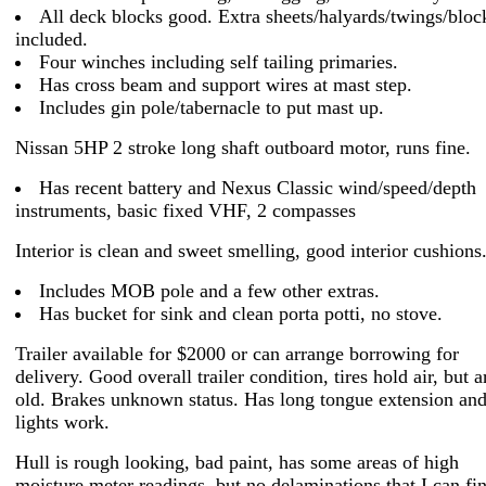
All deck blocks good. Extra sheets/halyards/twings/bloc
included.
Four winches including self tailing primaries.
Has cross beam and support wires at mast step.
Includes gin pole/tabernacle to put mast up.
Nissan 5HP 2 stroke long shaft outboard motor, runs fine.
Has recent battery and Nexus Classic wind/speed/depth
instruments, basic fixed VHF, 2 compasses
Interior is clean and sweet smelling, good interior cushions
Includes MOB pole and a few other extras.
Has bucket for sink and clean porta potti, no stove.
Trailer available for $2000 or can arrange borrowing for
delivery. Good overall trailer condition, tires hold air, but a
old. Brakes unknown status. Has long tongue extension and
lights work.
Hull is rough looking, bad paint, has some areas of high
moisture meter readings, but no delaminations that I can fi