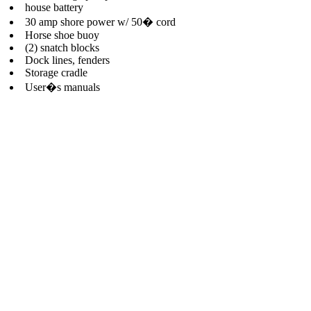
house battery
30 amp shore power w/ 50� cord
Horse shoe buoy
(2) snatch blocks
Dock lines, fenders
Storage cradle
User�s manuals