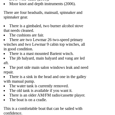
Moor knot and depth instruments (2006).
There are four headsails, mainsail, spinnaker and
spinnaker gear.
There is a gimbaled, two burner alcohol stove
that needs cleaned.
The cushions are fair.
There are two Lewmar 26 two-speed primary
winches and two Lewmar 9 cabin top winches, all
in good condition.
There is a mast mounted Barient winch.
The jib halyard, main halyard and vang are led
aft.
The port side main salon windows leak and need
repair.
There is a sink in the head and one in the galley
with manual pump.
The water tank is currently removed.
The old tank is available if you want it.
There is an older AM/FM radio/cassette player.
The boat is on a cradle.
This is a comfortable boat that can be sailed with
confidence.