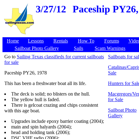
3/27/12
Paceship PY26,
Home
Lessons
Rentals
How To
Forums
Vide
Sailboat Photo Gallery
Sails
Scam Warnings
Go to
Sailing Texas classifieds for current sailboats
Sailboats for sa
for sale
Catalinas/Capris
Paceship PY26, 1978
Sale
This has been a freshwater boat all its life.
Hunters for Sal
The deck is solid; no blisters on the hull.
Macgregors/Ven
The yellow hull is faded.
for Sale
There is gelcoat crazing and chips consistent
Sailboat Photo
with this age boat.
Gallery
Upgrades include epoxy barrier coating (2004);
main and spin halyards (2004);
head and holding tank (2006);
DSC VHF radio (2006);