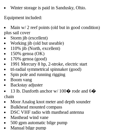
Winter storage is paid in Sandusky, Ohio.
Equipment included:
Main w/ 2 reef points (old but in good condition)
plus sail cover
Storm jib (excellent)
Working jib (old but useable)
110% jib (North, excellent)
150% genoa (OK)
170% genoa (good)
1991 Mercury 8 hp, 2-stroke, electric start
tri-radial symmetrical spinnaker (good)
Spin pole and running rigging
Boom vang
Backstay adjuster
13 lb. Danforth anchor w/ 100� rode and 6�
chain
Moor Analog knot meter and depth sounder
Bulkhead mounted compass
DSC VHF radio with masthead antenna
Masthead wind vane
500 gpm automatic bilge pump
Manual bilge pump