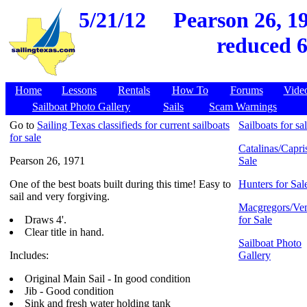
5/21/12
Pearson 26, 19
reduced 6
Home
Lessons
Rentals
How To
Forums
Vide
Sailboat Photo Gallery
Sails
Scam Warnings
Go to
Sailing Texas classifieds for current sailboats
Sailboats for sa
for sale
Catalinas/Capris
Pearson 26, 1971
Sale
One of the best boats built during this time! Easy to
Hunters for Sal
sail and very forgiving.
Macgregors/Ven
Draws 4'.
for Sale
Clear title in hand.
Sailboat Photo
Includes:
Gallery
Original Main Sail - In good condition
Jib - Good condition
Sink and fresh water holding tank