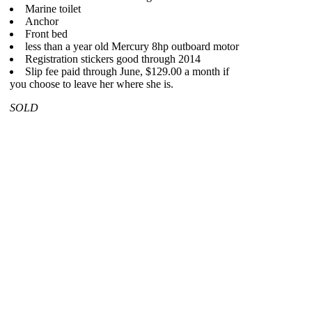
Marine toilet
Anchor
Front bed
less than a year old Mercury 8hp outboard motor
Registration stickers good through 2014
Slip fee paid through June, $129.00 a month if
you choose to leave her where she is.
SOLD