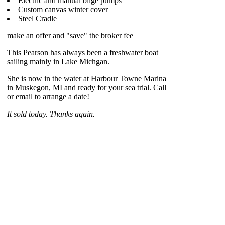
Electric and manual bilge pumps
Custom canvas winter cover
Steel Cradle
make an offer and "save" the broker fee
This Pearson has always been a freshwater boat
sailing mainly in Lake Michgan.
She is now in the water at Harbour Towne Marina
in Muskegon, MI and ready for your sea trial. Call
or email to arrange a date!
It sold today. Thanks again.