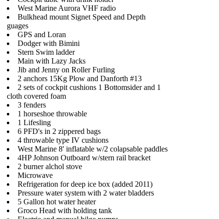
West Marine Aurora VHF radio
Bulkhead mount Signet Speed and Depth
guages
GPS and Loran
Dodger with Bimini
Stern Swim ladder
Main with Lazy Jacks
Jib and Jenny on Roller Furling
2 anchors 15Kg Plow and Danforth #13
2 sets of cockpit cushions 1 Bottomsider and 1
cloth covered foam
3 fenders
1 horseshoe throwable
1 Lifesling
6 PFD's in 2 zippered bags
4 throwable type IV cushions
West Marine 8' inflatable w/2 colapsable paddles
4HP Johnson Outboard w/stern rail bracket
2 burner alchol stove
Microwave
Refrigeration for deep ice box (added 2011)
Pressure water system with 2 water bladders
5 Gallon hot water heater
Groco Head with holding tank