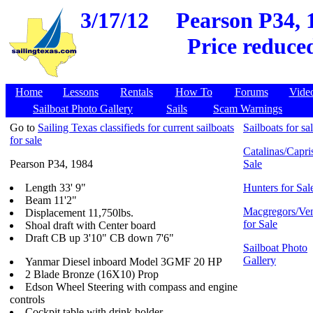
3/17/12
Pearson P34, 
Price reduce
Home
Lessons
Rentals
How To
Forums
Vide
Sailboat Photo Gallery
Sails
Scam Warnings
Go to
Sailing Texas classifieds for current sailboats
Sailboats for sa
for sale
Catalinas/Capris
Pearson P34, 1984
Sale
Length 33' 9"
Hunters for Sal
Beam 11'2"
Macgregors/Ven
Displacement 11,750lbs.
for Sale
Shoal draft with Center board
Draft CB up 3'10" CB down 7'6"
Sailboat Photo
Gallery
Yanmar Diesel inboard Model 3GMF 20 HP
2 Blade Bronze (16X10) Prop
Edson Wheel Steering with compass and engine
controls
Cockpit table with drink holder