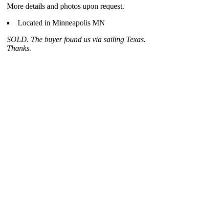
More details and photos upon request.
Located in Minneapolis MN
SOLD. The buyer found us via sailing Texas.
Thanks.