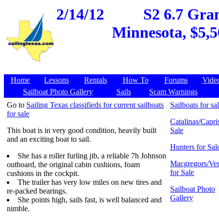
2/14/12
S2 6.7 Gran
Minnesota, $5,5
Home
Lessons
Rentals
How To
Forums
Vide
Sailboat Photo Gallery
Sails
Scam Warnings
Go to
Sailing Texas classifieds for current sailboats
Sailboats for sa
for sale
Catalinas/Capris
This boat is in very good condition, heavily built
Sale
and an exciting boat to sail.
Hunters for Sal
She has a roller furling jib, a reliable 7h Johnson
Macgregors/Ven
outboard, the original cabin cushions, foam
for Sale
cushions in the cockpit.
The trailer has very low miles on new tires and
Sailboat Photo
re-packed bearings.
Gallery
She points high, sails fast, is well balanced and
nimble.