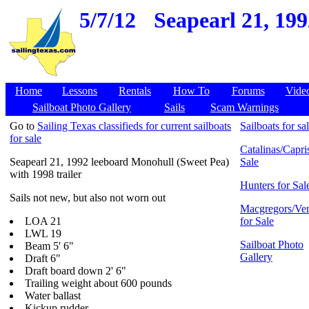
5/7/12
Seapearl 21, 19
Home
Lessons
Rentals
How To
Forums
Vide
Sailboat Photo Gallery
Sails
Scam Warnings
Go to
Sailing Texas classifieds for current sailboats
Sailboats for sa
for sale
Catalinas/Capris
Seapearl 21, 1992 leeboard Monohull (Sweet Pea)
Sale
with 1998 trailer
Hunters for Sal
Sails not new, but also not worn out
Macgregors/Ven
LOA 21
for Sale
LWL 19
Sailboat Photo
Beam 5' 6"
Gallery
Draft 6"
Draft board down 2' 6"
Trailing weight about 600 pounds
Water ballast
Kickup rudder