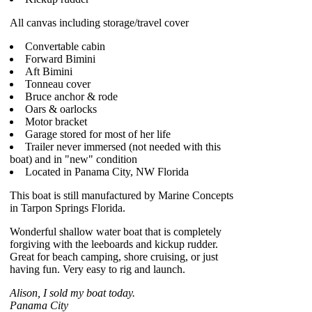
All canvas including storage/travel cover
Convertable cabin
Forward Bimini
Aft Bimini
Tonneau cover
Bruce anchor & rode
Oars & oarlocks
Motor bracket
Garage stored for most of her life
Trailer never immersed (not needed with this
boat) and in "new" condition
Located in Panama City, NW Florida
This boat is still manufactured by Marine Concepts
in Tarpon Springs Florida.
Wonderful shallow water boat that is completely
forgiving with the leeboards and kickup rudder.
Great for beach camping, shore cruising, or just
having fun. Very easy to rig and launch.
Alison, I sold my boat today.
Panama City