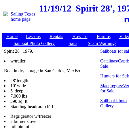
11/19/12
Spirit 28', 1
r
Home
Lessons
Rentals
How To
Forums
Vide
Sailboat Photo Gallery
Sails
Scam Warnings
Spirit 28', 1979,
Sailboats for sa
w/trailer
Catalinas/Capris
Sale
Boat in dry storage in San Carlos, Mexiso
Hunters for Sal
28' length
10' wide
Macgregors/Ven
5' deep
for Sale
7,000 lbs
Sailboat Photo
390 sq. ft.
Gallery
Standing headroom 6' 1"
Regrigerator w/freezer
2 burner stove
full bimini