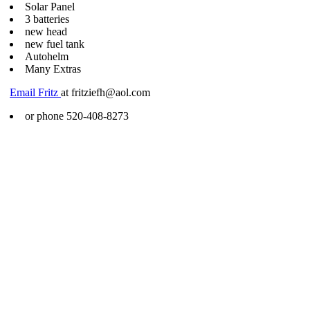
Solar Panel
3 batteries
new head
new fuel tank
Autohelm
Many Extras
Email Fritz
at fritziefh@aol.com
or phone 520-408-8273