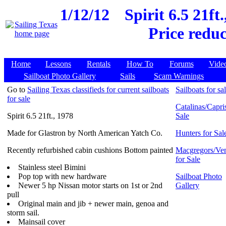
1/12/12
Spirit 6.5 21ft
Price reduc
Home
Lessons
Rentals
How To
Forums
Vide
Sailboat Photo Gallery
Sails
Scam Warnings
Go to
Sailing Texas classifieds for current sailboats
Sailboats for sa
for sale
Catalinas/Capris
Spirit 6.5 21ft., 1978
Sale
Made for Glastron by North American Yatch Co.
Hunters for Sal
Recently refurbished cabin cushions Bottom painted
Macgregors/Ven
for Sale
Stainless steel Bimini
Pop top with new hardware
Sailboat Photo
Newer 5 hp Nissan motor starts on 1st or 2nd
Gallery
pull
Original main and jib + newer main, genoa and
storm sail.
Mainsail cover