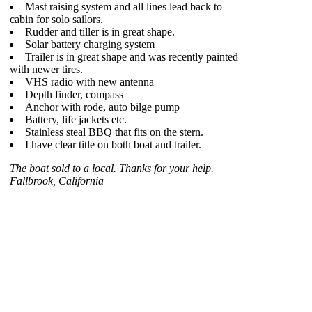
Mast raising system and all lines lead back to
cabin for solo sailors.
Rudder and tiller is in great shape.
Solar battery charging system
Trailer is in great shape and was recently painted
with newer tires.
VHS radio with new antenna
Depth finder, compass
Anchor with rode, auto bilge pump
Battery, life jackets etc.
Stainless steal BBQ that fits on the stern.
I have clear title on both boat and trailer.
The boat sold to a local. Thanks for your help.
Fallbrook, California