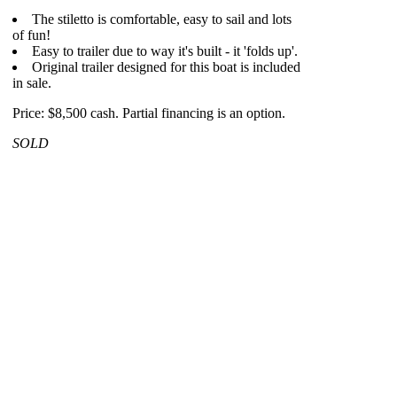
The stiletto is comfortable, easy to sail and lots
of fun!
Easy to trailer due to way it's built - it 'folds up'.
Original trailer designed for this boat is included
in sale.
Price: $8,500 cash. Partial financing is an option.
SOLD