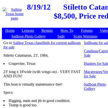
8/19/12
Stiletto Cata
$8,500, Price re
Home
Lessons
Rentals
How To
Forums
Vide
Sailboat Photo Gallery
Sails
Scam Warnings
Go to
Sailing Texas classifieds for current sailboats
Sailboats for sa
for sale
Catalinas/Capris
Stiletto Catamaran, 23', 1984,
Sale
Grapevine, Texas
Hunters for Sal
23' long x 18'wide (with wings on) - VERY FAST
Macgregors/Ven
AND FUN!
for Sale
This boat is virtually maintenance free!
Sailboat Photo
Gallery
Specs:
Rigging, main and jib in good condition.
Tramp is good too.