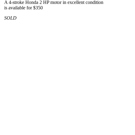
A 4-stroke Honda 2 HP motor in excellent condition
is available for $350
SOLD