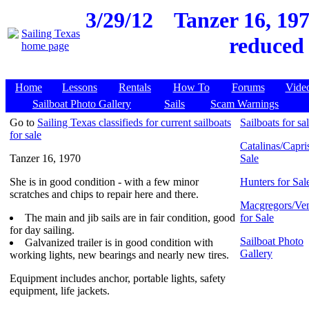
3/29/12
Tanzer 16, 197
reduced 
Home
Lessons
Rentals
How To
Forums
Vide
Sailboat Photo Gallery
Sails
Scam Warnings
Go to
Sailing Texas classifieds for current sailboats
Sailboats for sa
for sale
Catalinas/Capris
Tanzer 16, 1970
Sale
She is in good condition - with a few minor
Hunters for Sal
scratches and chips to repair here and there.
Macgregors/Ven
The main and jib sails are in fair condition, good
for Sale
for day sailing.
Sailboat Photo
Galvanized trailer is in good condition with
Gallery
working lights, new bearings and nearly new tires.
Equipment includes anchor, portable lights, safety
equipment, life jackets.