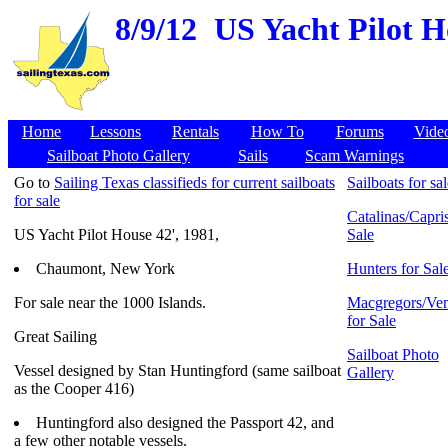
8/9/12
US Yacht Pilot H
Home
Lessons
Rentals
How To
Forums
Vide
Sailboat Photo Gallery
Sails
Scam Warnings
Go to
Sailing Texas classifieds for current sailboats
Sailboats for sa
for sale
Catalinas/Capris
US Yacht Pilot House 42', 1981,
Sale
Chaumont, New York
Hunters for Sal
For sale near the 1000 Islands.
Macgregors/Ven
for Sale
Great Sailing
Sailboat Photo
Vessel designed by Stan Huntingford (same sailboat
Gallery
as the Cooper 416)
Huntingford also designed the Passport 42, and
a few other notable vessels.