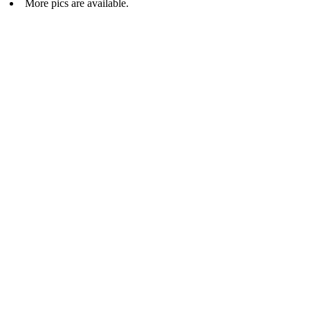
More pics are available.