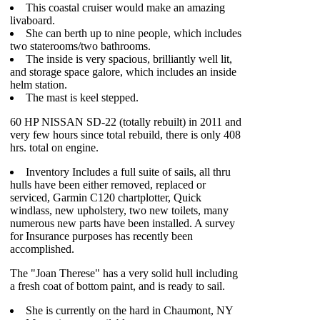
This coastal cruiser would make an amazing
livaboard.
She can berth up to nine people, which includes
two staterooms/two bathrooms.
The inside is very spacious, brilliantly well lit,
and storage space galore, which includes an inside
helm station.
The mast is keel stepped.
60 HP NISSAN SD-22 (totally rebuilt) in 2011 and
very few hours since total rebuild, there is only 408
hrs. total on engine.
Inventory Includes a full suite of sails, all thru
hulls have been either removed, replaced or
serviced, Garmin C120 chartplotter, Quick
windlass, new upholstery, two new toilets, many
numerous new parts have been installed. A survey
for Insurance purposes has recently been
accomplished.
The "Joan Therese" has a very solid hull including
a fresh coat of bottom paint, and is ready to sail.
She is currently on the hard in Chaumont, NY