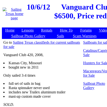
10/6/12
Vanguard Club
$6500, Price re
Home
Lessons
Rentals
How To
Forums
Vide
Sailboat Photo Gallery
Sails
Scam Warnings
Go to
Sailing Texas classifieds for current sailboats
Sailboats for sa
for sale
Catalinas/Capris
Vanguard Club 420, 2008,
Sale
Kansas City, Missouri
Hunters for Sal
bought new in 2011
Macgregors/Ven
Only sailed 3-4 times
for Sale
full set of sails in bag
Sailboat Photo
Rasta spinnaker never used
Gallery
includes new Trailex aluminum trailer
mast-up custom made cover
SOLD.