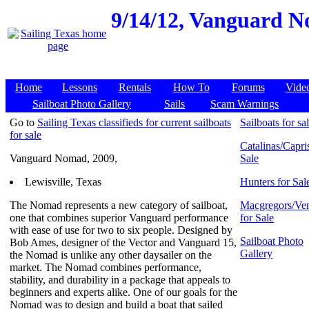
9/14/12,
Vanguard Nom
Home
Lessons
Rentals
How To
Forums
Vide
Sailboat Photo Gallery
Sails
Scam Warnings
Go to
Sailing Texas classifieds for current sailboats
Sailboats for sa
for sale
Catalinas/Capris
Vanguard Nomad, 2009,
Sale
Lewisville, Texas
Hunters for Sal
The Nomad represents a new category of sailboat,
Macgregors/Ven
one that combines superior Vanguard performance
for Sale
with ease of use for two to six people. Designed by
Sailboat Photo
Bob Ames, designer of the Vector and Vanguard 15,
Gallery
the Nomad is unlike any other daysailer on the
market. The Nomad combines performance,
stability, and durability in a package that appeals to
beginners and experts alike. One of our goals for the
Nomad was to design and build a boat that sailed