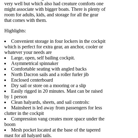
very well but which also had creature comforts one
might associate with bigger boats. There is plenty of
room for adults, kids, and storage for all the gear
that comes with them.
Highlights:
Convenient storage in four lockers in the cockpit
which is perfect for extra gear, an anchor, cooler or
whatever your needs are
Large, open, self bailing cockpit.
Asymmetrical spinnaker
Comfortable seating with angled backs
North Dacron sails and a roller furler jib
Enclosed centerboard
Dry sail or store on a mooring or a slip
Easily rigged in 20 minutes. Mast can be raised
by 1 person
Clean halyards, sheets, and sail controls:
Mainsheet is led away from passengers for less
clutter in the cockpit
Compression vang creates more space under the
boom
Mesh pocket located at the base of the tapered
mast for all halyard tails.