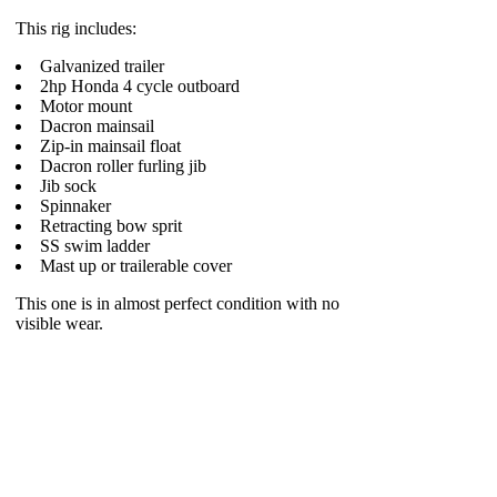
This rig includes:
Galvanized trailer
2hp Honda 4 cycle outboard
Motor mount
Dacron mainsail
Zip-in mainsail float
Dacron roller furling jib
Jib sock
Spinnaker
Retracting bow sprit
SS swim ladder
Mast up or trailerable cover
This one is in almost perfect condition with no
visible wear.