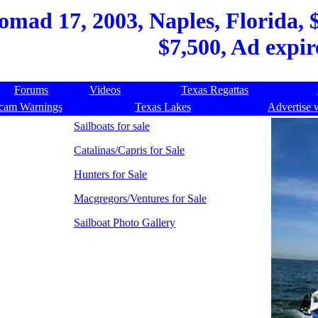
ad 17, 2003, Naples, Florida, $9
$7,500, Ad expir
Forums
Videos
Texas Regattas
cam Warnings
Texas Lakes
Advertise 
Sailboats for sale
Catalinas/Capris for Sale
Hunters for Sale
Macgregors/Ventures for Sale
Sailboat Photo Gallery