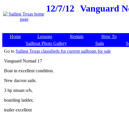
12/7/12
Vanguard Nom
Home
Lessons
Rentals
How To
Sailboat Photo Gallery
Sails
S
Go to
Sailing Texas classifieds for current sailboats for sale
Vanguard Nomad 17
Boat in excellent condition.
New dacron sails.
3 hp nissan o/b,
boarding ladder,
trailer excellent