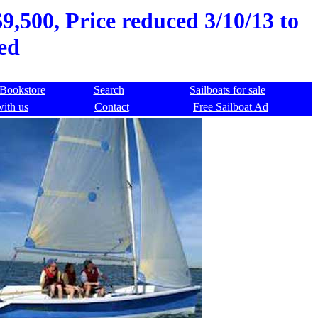
,500, Price reduced 3/10/13 to
ed
Bookstore
Search
Sailboats for sale
with us
Contact
Free Sailboat Ad