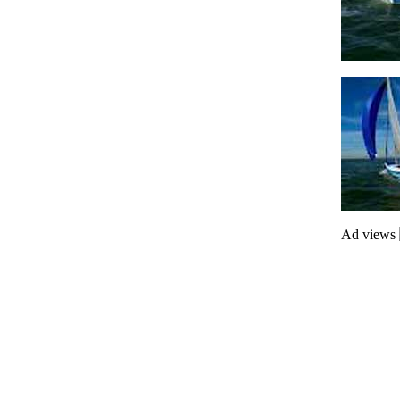
Ad views