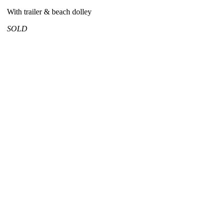
With trailer & beach dolley
SOLD