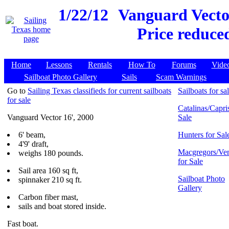
1/22/12
Vanguard Vector
Price reduce
Home
Lessons
Rentals
How To
Forums
Vide
Sailboat Photo Gallery
Sails
Scam Warnings
Go to
Sailing Texas classifieds for current sailboats
Sailboats for sa
for sale
Catalinas/Capris
Vanguard Vector 16', 2000
Sale
6' beam,
Hunters for Sal
4'9' draft,
Macgregors/Ven
weighs 180 pounds.
for Sale
Sail area 160 sq ft,
Sailboat Photo
spinnaker 210 sq ft.
Gallery
Carbon fiber mast,
sails and boat stored inside.
Fast boat.