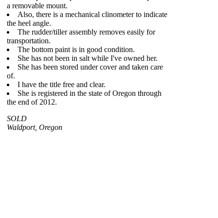
a removable mount.
Also, there is a mechanical clinometer to indicate
the heel angle.
The rudder/tiller assembly removes easily for
transportation.
The bottom paint is in good condition.
She has not been in salt while I've owned her.
She has been stored under cover and taken care
of.
I have the title free and clear.
She is registered in the state of Oregon through
the end of 2012.
SOLD
Waldport, Oregon