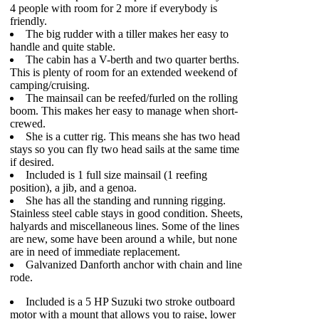
4 people with room for 2 more if everybody is
friendly.
The big rudder with a tiller makes her easy to
handle and quite stable.
The cabin has a V-berth and two quarter berths.
This is plenty of room for an extended weekend of
camping/cruising.
The mainsail can be reefed/furled on the rolling
boom. This makes her easy to manage when short-
crewed.
She is a cutter rig. This means she has two head
stays so you can fly two head sails at the same time
if desired.
Included is 1 full size mainsail (1 reefing
position), a jib, and a genoa.
She has all the standing and running rigging.
Stainless steel cable stays in good condition. Sheets,
halyards and miscellaneous lines. Some of the lines
are new, some have been around a while, but none
are in need of immediate replacement.
Galvanized Danforth anchor with chain and line
rode.
Included is a 5 HP Suzuki two stroke outboard
motor with a mount that allows you to raise, lower