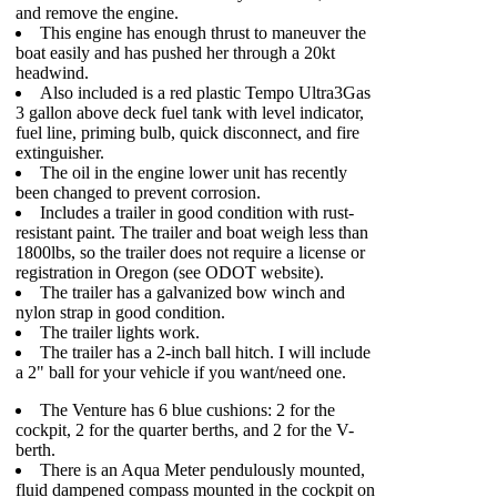
and remove the engine.
This engine has enough thrust to maneuver the
boat easily and has pushed her through a 20kt
headwind.
Also included is a red plastic Tempo Ultra3Gas
3 gallon above deck fuel tank with level indicator,
fuel line, priming bulb, quick disconnect, and fire
extinguisher.
The oil in the engine lower unit has recently
been changed to prevent corrosion.
Includes a trailer in good condition with rust-
resistant paint. The trailer and boat weigh less than
1800lbs, so the trailer does not require a license or
registration in Oregon (see ODOT website).
The trailer has a galvanized bow winch and
nylon strap in good condition.
The trailer lights work.
The trailer has a 2-inch ball hitch. I will include
a 2" ball for your vehicle if you want/need one.
The Venture has 6 blue cushions: 2 for the
cockpit, 2 for the quarter berths, and 2 for the V-
berth.
There is an Aqua Meter pendulously mounted,
fluid dampened compass mounted in the cockpit on