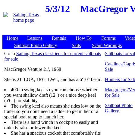
5/3/12
MacGregor Ve
Home
Lessons
Rentals
How To
Forums
Vide
Sailboat Photo Gallery
Sails
Scam Warnings
Go to
Sailing Texas classifieds for current sailboats
Sailboats for sa
for sale
Catalinas/Capris
MacGregor Venture 21', 1968
Sale
She is 21' LOA, 18'6" LWL, and has a 6'10" beam.
Hunters for Sal
400 lb swing keel so you can choose whether
Macgregors/Ven
you want shallow draft (12") or a nice deep keel
for Sale
(5'6") for stability.
Sailboat Photo
The swing keel also means she rides low on the
Gallery
trailer so you don't need a ladder to get in her or a
special boat ramp to launch her.
There is a hand winch in cockpit to easily and
quickly raise or lower the keel.
She has a spacious cockpit that comfortably fits