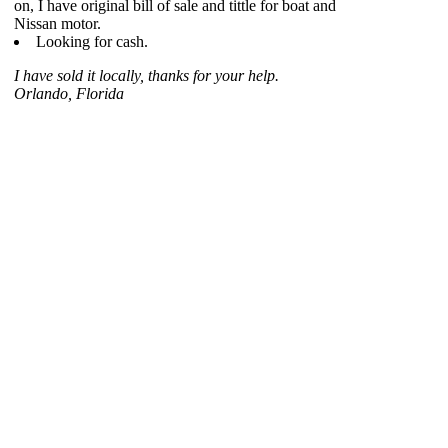
on, I have original bill of sale and tittle for boat and
Nissan motor.
Looking for cash.
I have sold it locally, thanks for your help.
Orlando, Florida