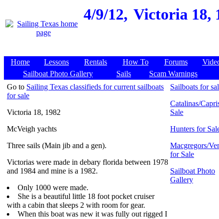
4/9/12,
Victoria 18,
Home
Lessons
Rentals
How To
Forums
Vide
Sailboat Photo Gallery
Sails
Scam Warnings
Go to
Sailing Texas classifieds for current sailboats
Sailboats for sa
for sale
Catalinas/Capris
Victoria 18, 1982
Sale
McVeigh yachts
Hunters for Sal
Three sails (Main jib and a gen).
Macgregors/Ven
for Sale
Victorias were made in debary florida between 1978
and 1984 and mine is a 1982.
Sailboat Photo
Gallery
Only 1000 were made.
She is a beautiful little 18 foot pocket cruiser
with a cabin that sleeps 2 with room for gear.
When this boat was new it was fully out rigged I