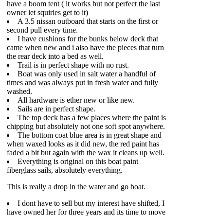
have a boom tent ( it works but not perfect the last
owner let squirles get to it)
A 3.5 nissan outboard that starts on the first or
second pull every time.
I have cushions for the bunks below deck that
came when new and i also have the pieces that turn
the rear deck into a bed as well.
Trail is in perfect shape with no rust.
Boat was only used in salt water a handful of
times and was always put in fresh water and fully
washed.
All hardware is ether new or like new.
Sails are in perfect shape.
The top deck has a few places where the paint is
chipping but absolutely not one soft spot anywhere.
The bottom coat blue area is in great shape and
when waxed looks as it did new, the red paint has
faded a bit but again with the wax it cleans up well.
Everything is original on this boat paint
fiberglass sails, absolutely everything.
This is really a drop in the water and go boat.
I dont have to sell but my interest have shifted, I
have owned her for three years and its time to move