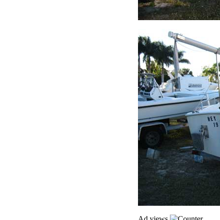
Ad views