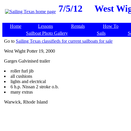
7/5/12
West Wig
Home
Lessons
Rentals
How To
Sailboat Photo Gallery
Sails
S
Go to
Sailing Texas classifieds for current sailboats for sale
West Wight Potter 19, 2000
Garges Galvinised trailer
roller furl jib
all cushions
lights and electrical
6 h.p. Nissan 2 stroke o.b.
many extras
Warwick, Rhode Island