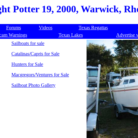
ht Potter 19, 2000, Warwick, Rho
Forums
Videos
Texas Regattas
cam Warnings
Texas Lakes
Advertise 
Sailboats for sale
Catalinas/Capris for Sale
Hunters for Sale
Macgregors/Ventures for Sale
Sailboat Photo Gallery