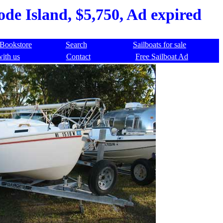
de Island, $5,750, Ad expired
Bookstore
Search
Sailboats for sale
with us
Contact
Free Sailboat Ad