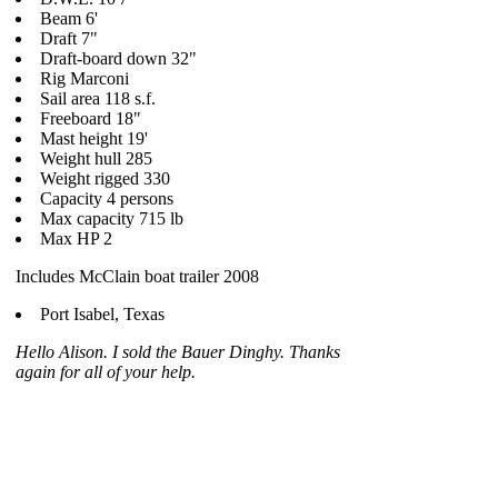
Beam 6'
Draft 7"
Draft-board down 32"
Rig Marconi
Sail area 118 s.f.
Freeboard 18"
Mast height 19'
Weight hull 285
Weight rigged 330
Capacity 4 persons
Max capacity 715 lb
Max HP 2
Includes McClain boat trailer 2008
Port Isabel, Texas
Hello Alison. I sold the Bauer Dinghy. Thanks
again for all of your help.