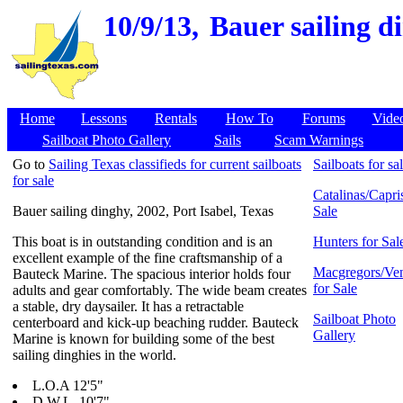
10/9/13,
Bauer sailing di
Home
Lessons
Rentals
How To
Forums
Vide
Sailboat Photo Gallery
Sails
Scam Warnings
Go to
Sailing Texas classifieds for current sailboats
Sailboats for sa
for sale
Catalinas/Capris
Bauer sailing dinghy, 2002, Port Isabel, Texas
Sale
This boat is in outstanding condition and is an
Hunters for Sal
excellent example of the fine craftsmanship of a
Macgregors/Ven
Bauteck Marine. The spacious interior holds four
for Sale
adults and gear comfortably. The wide beam creates
a stable, dry daysailer. It has a retractable
Sailboat Photo
centerboard and kick-up beaching rudder. Bauteck
Gallery
Marine is known for building some of the best
sailing dinghies in the world.
L.O.A 12'5"
D.W.L. 10'7"