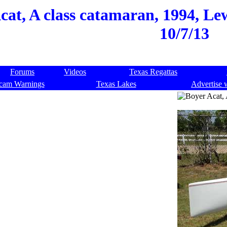
cat, A class catamaran, 1994, Lew
10/7/13
Forums
Videos
Texas Regattas
cam Warnings
Texas Lakes
Advertise 