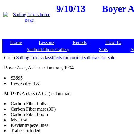
9/10/13
Boyer A
Home
Lessons
Rentals
How To
Sailboat Photo Gallery
Sails
S
Go to
Sailing Texas classifieds for current sailboats for sale
Boyer Acat, A class catamaran, 1994
$3695
Lewisville, TX
Mid 90's A class (A Cat) catamaran.
Carbon Fiber hulls
Carbon Fiber mast (30')
Carbon Fiber boom
Mylar sail
Kevlar trapeze lines
Trailer included