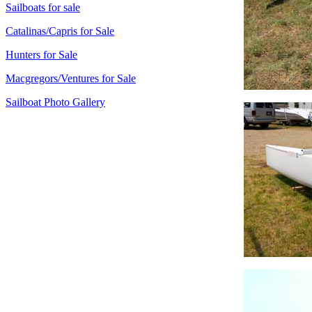
Sailboats for sale
Catalinas/Capris for Sale
Hunters for Sale
Macgregors/Ventures for Sale
Sailboat Photo Gallery