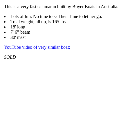
This is a very fast catamaran built by Boyer Boats in Australia.
Lots of fun. No time to sail her. Time to let her go.
Total weight, all up, is 165 lbs.
18' long
7' 6" beam
30' mast
YouTube video of very similar boat:
SOLD