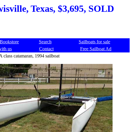
isville, Texas, $3,695, SOLD
Bookstore
Search
Sailboats for sale
with us
Contact
Free Sailboat Ad