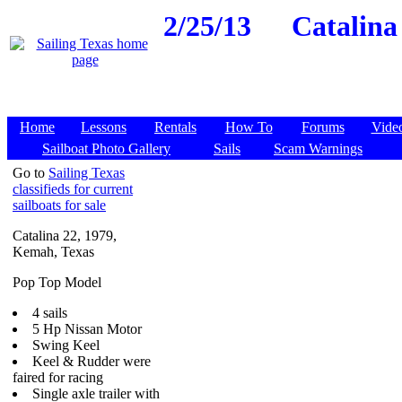
2/25/13
Catalina
Home
Lessons
Rentals
How To
Forums
Vide
Sailboat Photo Gallery
Sails
Scam Warnings
Go to
Sailing Texas
classifieds for current
sailboats for sale
Catalina 22, 1979,
Kemah, Texas
Pop Top Model
4 sails
5 Hp Nissan Motor
Swing Keel
Keel & Rudder were
faired for racing
Single axle trailer with