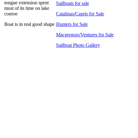
tongue extension spent
Sailboats for sale
most of its time on lake
conroe
Catalinas/Capris for Sale
Boat is in real good shape
Hunters for Sale
Macgregors/Ventures for Sale
Sailboat Photo Gallery