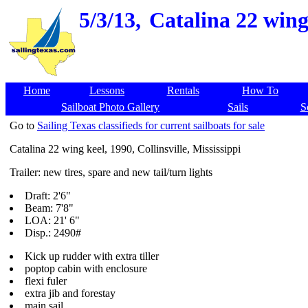
5/3/13,
Catalina 22 wing 
Home
Lessons
Rentals
How To
Sailboat Photo Gallery
Sails
S
Go to
Sailing Texas classifieds for current sailboats for sale
Catalina 22 wing keel, 1990, Collinsville, Mississippi
Trailer: new tires, spare and new tail/turn lights
Draft: 2'6"
Beam: 7'8"
LOA: 21' 6"
Disp.: 2490#
Kick up rudder with extra tiller
poptop cabin with enclosure
flexi fuler
extra jib and forestay
main sail