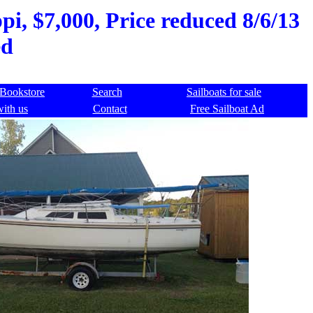
ppi, $7,000, Price reduced 8/6/13
ed
Bookstore
Search
Sailboats for sale
with us
Contact
Free Sailboat Ad