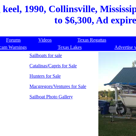
keel, 1990, Collinsville, Mississi
to $6,300, Ad expir
Forums
Videos
Texas Regattas
cam Warnings
Texas Lakes
Advertise 
Sailboats for sale
Catalinas/Capris for Sale
Hunters for Sale
Macgregors/Ventures for Sale
Sailboat Photo Gallery