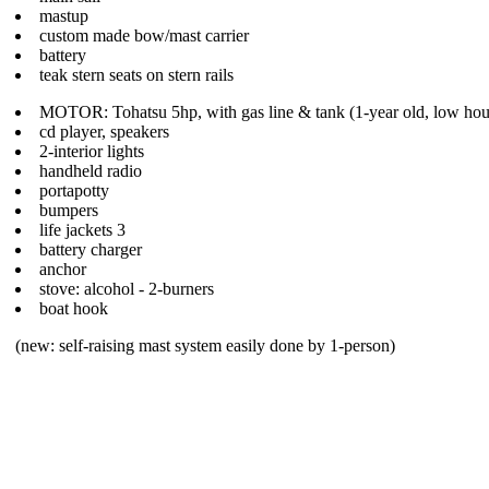
mastup
custom made bow/mast carrier
battery
teak stern seats on stern rails
MOTOR: Tohatsu 5hp, with gas line & tank (1-year old, low hou
cd player, speakers
2-interior lights
handheld radio
portapotty
bumpers
life jackets 3
battery charger
anchor
stove: alcohol - 2-burners
boat hook
(new: self-raising mast system easily done by 1-person)