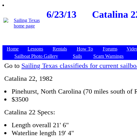
6/23/13
Catalina 2
Home
Lessons
Rentals
How To
Forums
Vide
Sailboat Photo Gallery
Sails
Scam Warnings
Go to
Sailing Texas classifieds for current sailbo
Catalina 22, 1982
Pinehurst, North Carolina (70 miles south of 
$3500
Catalina 22 Specs:
Length overall 21' 6"
Waterline length 19' 4"