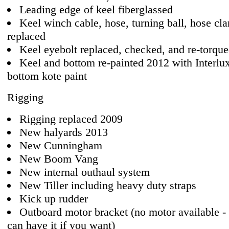
Leading edge of keel fiberglassed
Keel winch cable, hose, turning ball, hose cl
replaced
Keel eyebolt replaced, checked, and re-torqu
Keel and bottom re-painted 2012 with Interlux
bottom kote paint
Rigging
Rigging replaced 2009
New halyards 2013
New Cunningham
New Boom Vang
New internal outhaul system
New Tiller including heavy duty straps
Kick up rudder
Outboard motor bracket (no motor available - 
can have it if you want)