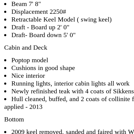
Beam 7' 8"
Displacement 2250#
Retractable Keel Model ( swing keel)
Draft - Board up 2' 0"
Draft- Board down 5' 0"
Cabin and Deck
Poptop model
Cushions in good shape
Nice interior
Running lights, interior cabin lights all work
Newly refinished teak with 4 coats of Sikkens
Hull cleaned, buffed, and 2 coats of collinite 
applied - 2013
Bottom
2009 keel removed, sanded and faired with W