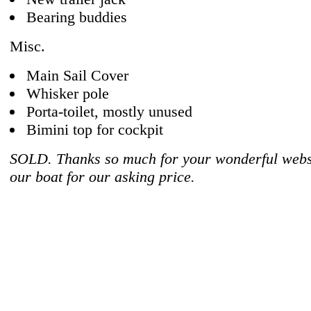
Bearing buddies
Misc.
Main Sail Cover
Whisker pole
Porta-toilet, mostly unused
Bimini top for cockpit
SOLD. Thanks so much for your wonderful websi
our boat for our asking price.