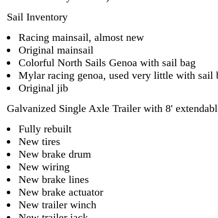
Sail Inventory
Racing mainsail, almost new
Original mainsail
Colorful North Sails Genoa with sail bag
Mylar racing genoa, used very little with sail
Original jib
Galvanized Single Axle Trailer with 8' extendab
Fully rebuilt
New tires
New brake drum
New wiring
New brake lines
New brake actuator
New trailer winch
New trailer jack