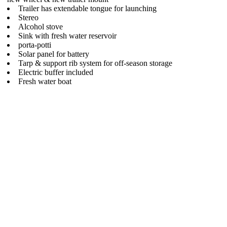
Trailer has extendable tongue for launching
Stereo
Alcohol stove
Sink with fresh water reservoir
porta-potti
Solar panel for battery
Tarp & support rib system for off-season storage
Electric buffer included
Fresh water boat