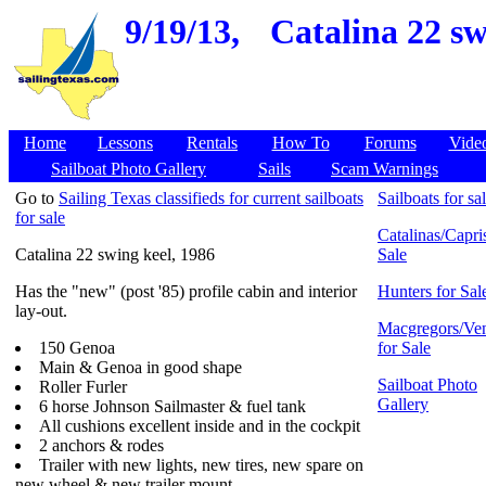
9/19/13,
Catalina 22 sw
Home
Lessons
Rentals
How To
Forums
Vide
Sailboat Photo Gallery
Sails
Scam Warnings
Go to
Sailing Texas classifieds for current sailboats
Sailboats for sa
for sale
Catalinas/Capris
Catalina 22 swing keel, 1986
Sale
Has the "new" (post '85) profile cabin and interior
Hunters for Sal
lay-out.
Macgregors/Ven
150 Genoa
for Sale
Main & Genoa in good shape
Sailboat Photo
Roller Furler
Gallery
6 horse Johnson Sailmaster & fuel tank
All cushions excellent inside and in the cockpit
2 anchors & rodes
Trailer with new lights, new tires, new spare on
new wheel & new trailer mount