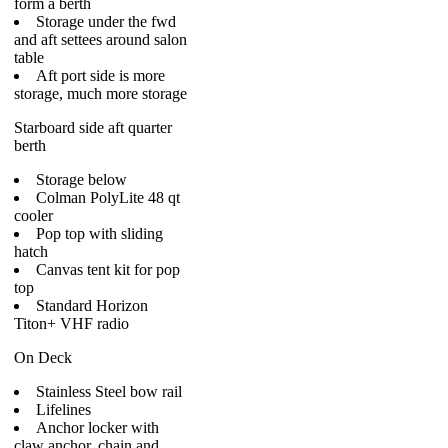
form a berth
Storage under the fwd
and aft settees around salon
table
Aft port side is more
storage, much more storage
Starboard side aft quarter
berth
Storage below
Colman PolyLite 48 qt
cooler
Pop top with sliding
hatch
Canvas tent kit for pop
top
Standard Horizon
Titon+ VHF radio
On Deck
Stainless Steel bow rail
Lifelines
Anchor locker with
claw anchor, chain and