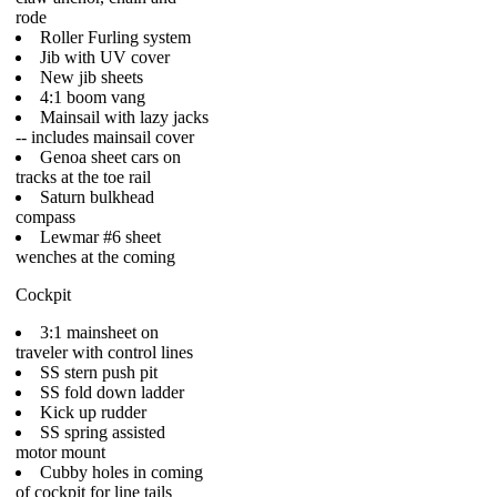
rode
Roller Furling system
Jib with UV cover
New jib sheets
4:1 boom vang
Mainsail with lazy jacks
-- includes mainsail cover
Genoa sheet cars on
tracks at the toe rail
Saturn bulkhead
compass
Lewmar #6 sheet
wenches at the coming
Cockpit
3:1 mainsheet on
traveler with control lines
SS stern push pit
SS fold down ladder
Kick up rudder
SS spring assisted
motor mount
Cubby holes in coming
of cockpit for line tails