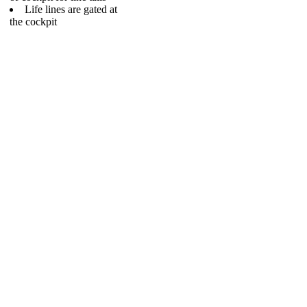
Life lines are gated at
the cockpit