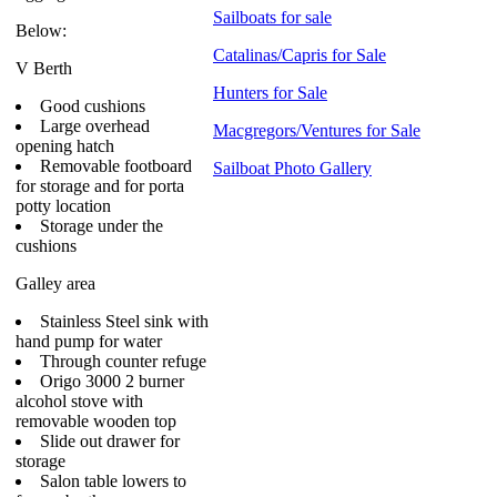
Sailboats for sale
Below:
Catalinas/Capris for Sale
V Berth
Hunters for Sale
Good cushions
Large overhead
Macgregors/Ventures for Sale
opening hatch
Removable footboard
Sailboat Photo Gallery
for storage and for porta
potty location
Storage under the
cushions
Galley area
Stainless Steel sink with
hand pump for water
Through counter refuge
Origo 3000 2 burner
alcohol stove with
removable wooden top
Slide out drawer for
storage
Salon table lowers to