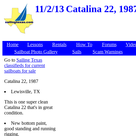
11/2/13
Catalina 22, 1987
Home
Lessons
Rentals
How To
Forums
Vide
Sailboat Photo Gallery
Sails
Scam Warnings
Go to
Sailing Texas
classifieds for current
sailboats for sale
Catalina 22, 1987
Lewisville, TX
This is one super clean
Catalina 22 that's in great
condition.
New bottom paint,
good standing and running
rigging.