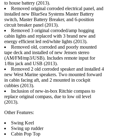
to house battery (2013).
Removed original corroded electrical panel, and
installed new BlueSea Systems Master Battery
switch, Master Battery Breaker, and 6-position
circuit breaker panel (2013).
Removed 3 original corroded/amp hogging
cabin lights and replaced with 3 brand new and
energy efficient led red/white lights (2013).
Removed old, corroded and poorly mounted
tape deck and installed of new Jensen stereo
(AM/FM/mp3/USB). Includes remote input for
1/8in jack and USB (2013).
Removed 2 old corroded speaker and installed 4
new West Marine speakers. Two mounted forward
in cabin facing aft, and 2 mounted in cockpit
cubbies (2013).
Inclusion of new-in-box Ritchie compass to
replace original compass, due to low oil level
(2013).
Other Features:
Swing Keel
Swing up rudder
Cabin Pop Top