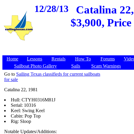
12/28/13
Catalina 22,
$3,900, Price
Home
Lessons
Rentals
How To
Forums
Vide
Sailboat Photo Gallery
Sails
Scam Warnings
Go to
Sailing Texas classifieds for current sailboats
for sale
Catalina 22, 1981
Hull: CTYH0316M81J
Serial: 10316
Keel: Swing Keel
Cabin: Pop Top
Rig: Sloop
Notable Updates/Additions: