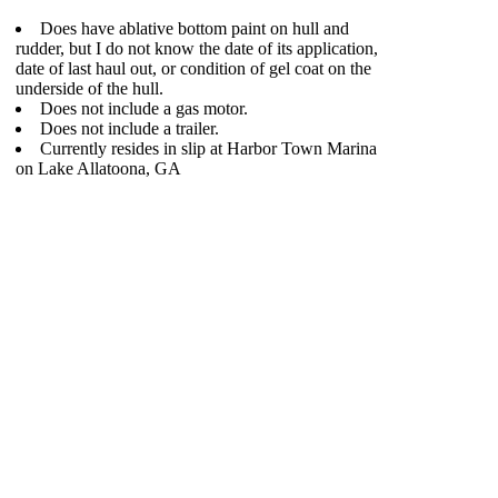
Does have ablative bottom paint on hull and
rudder, but I do not know the date of its application,
date of last haul out, or condition of gel coat on the
underside of the hull.
Does not include a gas motor.
Does not include a trailer.
Currently resides in slip at Harbor Town Marina
on Lake Allatoona, GA