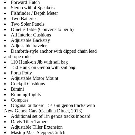
Forward Hatch
Stereo with 4 Speakers
Fishfinder / Depth Meter
Two Batteries
Two Solar Panels
Dinette Table (Converts to berth)
All Interior Cushions
Adjustable Backstay
Adjustable traveler
Danforth-style anchor with dipped chain lead
and rope rode
110 Hank-on Jib with sail bag
150 Hank-on Genoa with sail bag
Porta Potty
Adjustable Motor Mount
Cockpit Cushions
Bimini
Running Lights
Compass
Original outboard 15/16in genoa tracks with
New Genoa Cars (Catalina Direct, 2013)
Additional set of 1in genoa tracks inboard
Davis Tiller Tamer
Adjustable Tiller Extension
Mastup Mast Stepper/Crutch