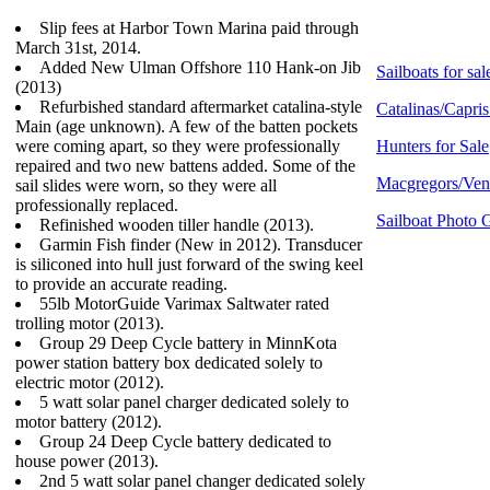
Slip fees at Harbor Town Marina paid through
March 31st, 2014.
Added New Ulman Offshore 110 Hank-on Jib
Sailboats for sal
(2013)
Refurbished standard aftermarket catalina-style
Catalinas/Capris
Main (age unknown). A few of the batten pockets
were coming apart, so they were professionally
Hunters for Sale
repaired and two new battens added. Some of the
Macgregors/Vent
sail slides were worn, so they were all
professionally replaced.
Sailboat Photo G
Refinished wooden tiller handle (2013).
Garmin Fish finder (New in 2012). Transducer
is siliconed into hull just forward of the swing keel
to provide an accurate reading.
55lb MotorGuide Varimax Saltwater rated
trolling motor (2013).
Group 29 Deep Cycle battery in MinnKota
power station battery box dedicated solely to
electric motor (2012).
5 watt solar panel charger dedicated solely to
motor battery (2012).
Group 24 Deep Cycle battery dedicated to
house power (2013).
2nd 5 watt solar panel changer dedicated solely