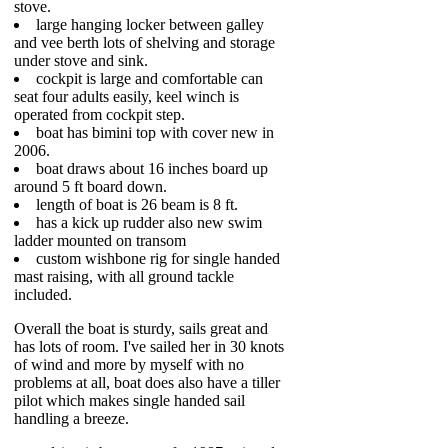
stove.
large hanging locker between galley
and vee berth lots of shelving and storage
under stove and sink.
cockpit is large and comfortable can
seat four adults easily, keel winch is
operated from cockpit step.
boat has bimini top with cover new in
2006.
boat draws about 16 inches board up
around 5 ft board down.
length of boat is 26 beam is 8 ft.
has a kick up rudder also new swim
ladder mounted on transom
custom wishbone rig for single handed
mast raising, with all ground tackle
included.
Overall the boat is sturdy, sails great and
has lots of room. I've sailed her in 30 knots
of wind and more by myself with no
problems at all, boat does also have a tiller
pilot which makes single handed sail
handling a breeze.