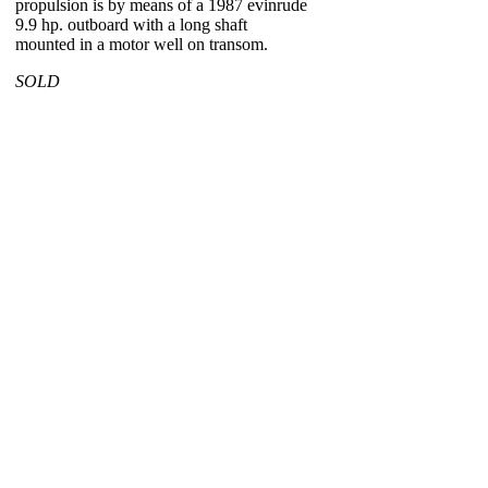
propulsion is by means of a 1987 evinrude
9.9 hp. outboard with a long shaft
mounted in a motor well on transom.
SOLD