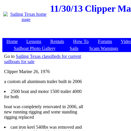
11/30/13
Clipper Mar
Home
Lessons
Rentals
How To
Forums
Vide
Sailboat Photo Gallery
Sails
Scam Warnings
Go to
Sailing Texas classifieds for current
sailboats for sale
Clipper Marine 26, 1976
a custom all aluminum trailer built in 2006
2500 boat and motor 1500 trailer 4000
for both
boat was completely renovated in 2006, all
new running rigging and some standing
rigging replaced
cast iron keel 540lbs was removed and