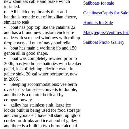
new stainless cable and brake winch
Sailboats for sale
installed.
All hatch drop boards tiller and
Catalinas/Capris for Sale
handrails remade out of brazilian cherry,
similar to teak.
Hunters for Sale
boat has pop top like the catalina 22
and has a brand new custom enclosure
Macgregors/Ventures for
made with screened windows with roll up
Sailboat Photo Gallery
drop covers all out of navy sunbrella.
boat has main a working jib and 150
genoa all in good shape.
boat was completely rewired prior to
2006, has two house batteries with breaker
panel, lots of lighting, electric water in
galley sink, 20 gal water portapotty, new
in 2006.
Sleeping accommodations: vee berth
over 6'5" salon setee converts to double,
and there is a quarter berth aft by
companionway.
galley has stainless sink, large ice
locker built in being used for food storage
and can goods etc have tall stand up igloo
cooler for drinks and ice at end of galley
and there is a built in two burner alcohal