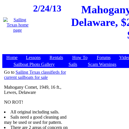
2/24/13
Mahogany 
Delaware, $2
Home
Lessons
Rentals
How To
Forums
Vide
Sailboat Photo Gallery
Sails
Scam Warnings
Go to
Sailing Texas classifieds for
current sailboats for sale
Mahogany Comet, 1949, 16 ft.,
Lewes, Delaware
NO ROT!
All original including sails.
Sails need a good cleaning and
may be used or used for pattern.
There are 2 areas of concern on