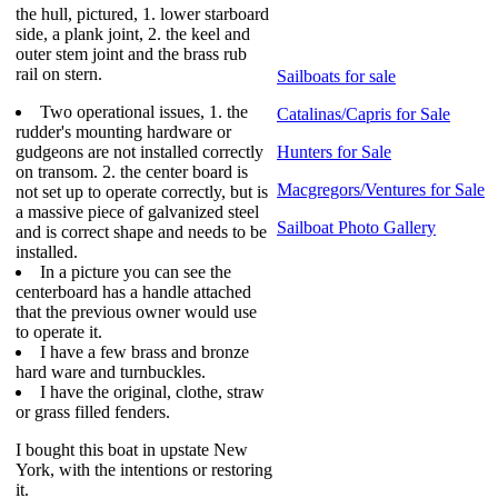
the hull, pictured, 1. lower starboard
side, a plank joint, 2. the keel and
outer stem joint and the brass rub
rail on stern.
Sailboats for sale
Two operational issues, 1. the
Catalinas/Capris for Sale
rudder's mounting hardware or
gudgeons are not installed correctly
Hunters for Sale
on transom. 2. the center board is
Macgregors/Ventures for Sale
not set up to operate correctly, but is
a massive piece of galvanized steel
Sailboat Photo Gallery
and is correct shape and needs to be
installed.
In a picture you can see the
centerboard has a handle attached
that the previous owner would use
to operate it.
I have a few brass and bronze
hard ware and turnbuckles.
I have the original, clothe, straw
or grass filled fenders.
I bought this boat in upstate New
York, with the intentions or restoring
it.