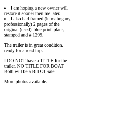
I am hoping a new owner will
restore it sooner then me later.
I also had framed (in mahogany,
professionally) 2 pages of the
original (used) 'blue print' plans,
stamped and # 1295.
The trailer is in great condition,
ready for a road trip.
I DO NOT have a TITLE for the
trailer. NO TITLE FOR BOAT.
Both will be a Bill Of Sale.
More photos available.