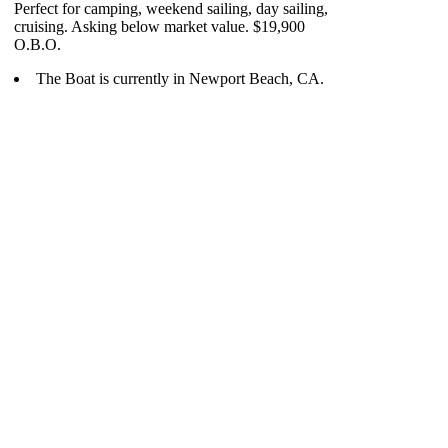
Perfect for camping, weekend sailing, day sailing,
cruising. Asking below market value. $19,900
O.B.O.
The Boat is currently in Newport Beach, CA.