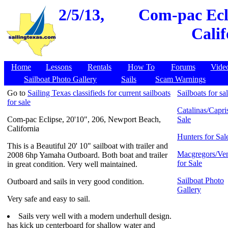
2/5/13,
Com-pac Ecli
Calif
Home
Lessons
Rentals
How To
Forums
Vide
Sailboat Photo Gallery
Sails
Scam Warnings
Go to
Sailing Texas classifieds for current sailboats
Sailboats for sa
for sale
Catalinas/Capris
Com-pac Eclipse, 20'10", 206, Newport Beach,
Sale
California
Hunters for Sal
This is a Beautiful 20' 10" sailboat with trailer and
Macgregors/Ven
2008 6hp Yamaha Outboard. Both boat and trailer
for Sale
in great condition. Very well maintained.
Sailboat Photo
Outboard and sails in very good condition.
Gallery
Very safe and easy to sail.
Sails very well with a modern underhull design.
has kick up centerboard for shallow water and