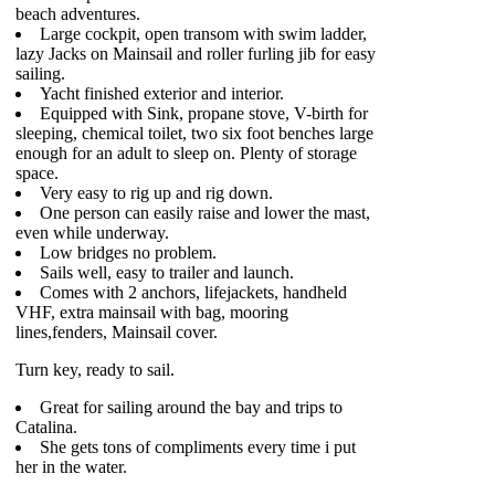
beach adventures.
Large cockpit, open transom with swim ladder,
lazy Jacks on Mainsail and roller furling jib for easy
sailing.
Yacht finished exterior and interior.
Equipped with Sink, propane stove, V-birth for
sleeping, chemical toilet, two six foot benches large
enough for an adult to sleep on. Plenty of storage
space.
Very easy to rig up and rig down.
One person can easily raise and lower the mast,
even while underway.
Low bridges no problem.
Sails well, easy to trailer and launch.
Comes with 2 anchors, lifejackets, handheld
VHF, extra mainsail with bag, mooring
lines,fenders, Mainsail cover.
Turn key, ready to sail.
Great for sailing around the bay and trips to
Catalina.
She gets tons of compliments every time i put
her in the water.