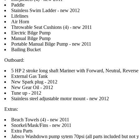
Paddle
Stainless Swim Ladder - new 2012
Lifelines
Air Horn
Throwable Seat Cushions (4) - new 2011
Electric Bilge Pump
Manual Bilge Pump
Portable Manual Bilge Pump - new 2011
Bailing Bucket
Outboard:
5 HP 2 stroke long shaft Mariner with Forward, Neutral, Reverse 
External Gas Tank
New Spark plug - 2012
New Gear Oil - 2012
Tune up - 2012
Stainless steel adjustable motor mount - new 2012
Extras:
Beach Towels (4) - new 2011
Snorkel/Mask/Fins - new 2011
Extra Parts
Jabsco Washdown pump sytem 70psi (all parts included but not yet