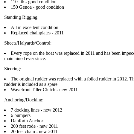
110 Jib - good condition
150 Genoa - good condition
Standing Rigging
All in excellent condition
Replaced chainplates - 2011
Sheets/Halyards/Control:
Every rope on the boat was replaced in 2011 and has been impec
maintained ever since.
Steering:
The original rudder was replaced with a foiled rudder in 2012. Th
rudder is included as a spare.
Wavefront Tiller Clutch - new 2011
Anchoring/Docking:
7 docking lines - new 2012
6 bumpers
Danforth Anchor
200 feet rode - new 2011
20 feet chain - new 2011