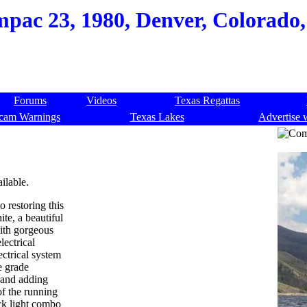
pac 23, 1980, Denver, Colorado,
Forums
Videos
Texas Regattas
cam Warnings
Texas Lakes
Advertise 
ilable.
o restoring this
te, a beautiful
with gorgeous
ectrical
ectrical system
e grade
, and adding
of the running
ck light combo