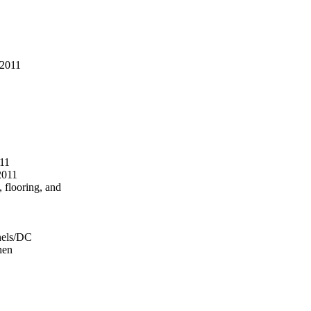
 2011
11
2011
, flooring, and
anels/DC
hen