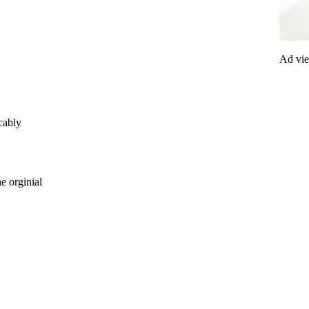
Ad vi
cably
e orginial