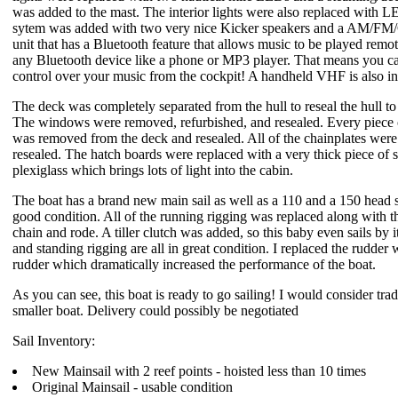
was added to the mast. The interior lights were also replaced with L
sytem was added with two very nice Kicker speakers and a AM/F
unit that has a Bluetooth feature that allows music to be played remo
any Bluetooth device like a phone or MP3 player. That means you ca
control over your music from the cockpit! A handheld VHF is also i
The deck was completely separated from the hull to reseal the hull to 
The windows were removed, refurbished, and resealed. Every piece
was removed from the deck and resealed. All of the chainplates were
resealed. The hatch boards were replaced with a very thick piece of
plexiglass which brings lots of light into the cabin.
The boat has a brand new main sail as well as a 110 and a 150 head sa
good condition. All of the running rigging was replaced along with t
chain and rode. A tiller clutch was added, so this baby even sails by i
and standing rigging are all in great condition. I replaced the rudder w
rudder which dramatically increased the performance of the boat.
As you can see, this boat is ready to go sailing! I would consider trad
smaller boat. Delivery could possibly be negotiated
Sail Inventory:
New Mainsail with 2 reef points - hoisted less than 10 times
Original Mainsail - usable condition