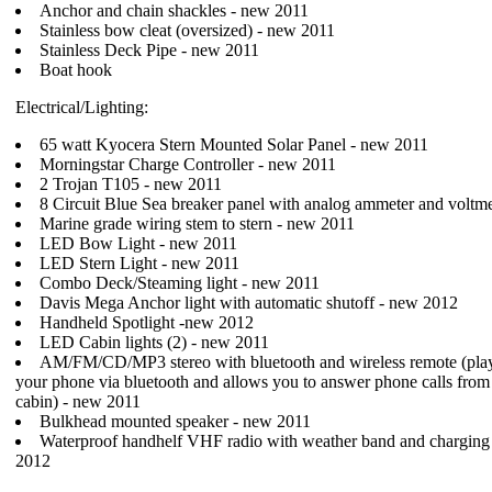
Anchor and chain shackles - new 2011
Stainless bow cleat (oversized) - new 2011
Stainless Deck Pipe - new 2011
Boat hook
Electrical/Lighting:
65 watt Kyocera Stern Mounted Solar Panel - new 2011
Morningstar Charge Controller - new 2011
2 Trojan T105 - new 2011
8 Circuit Blue Sea breaker panel with analog ammeter and voltm
Marine grade wiring stem to stern - new 2011
LED Bow Light - new 2011
LED Stern Light - new 2011
Combo Deck/Steaming light - new 2011
Davis Mega Anchor light with automatic shutoff - new 2012
Handheld Spotlight -new 2012
LED Cabin lights (2) - new 2011
AM/FM/CD/MP3 stereo with bluetooth and wireless remote (pla
your phone via bluetooth and allows you to answer phone calls from 
cabin) - new 2011
Bulkhead mounted speaker - new 2011
Waterproof handhelf VHF radio with weather band and charging 
2012