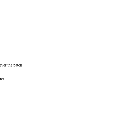
ever the patch
ter.