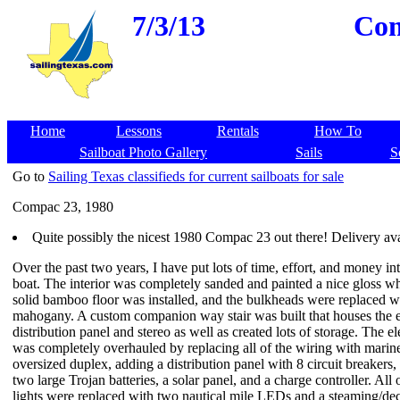
7/3/13
Com
Home
Lessons
Rentals
How To
Sailboat Photo Gallery
Sails
S
Go to
Sailing Texas classifieds for current sailboats for sale
Compac 23, 1980
Quite possibly the nicest 1980 Compac 23 out there! Delivery ava
Over the past two years, I have put lots of time, effort, and money int
boat. The interior was completely sanded and painted a nice gloss whi
solid bamboo floor was installed, and the bulkheads were replaced 
mahogany. A custom companion way stair was built that houses the el
distribution panel and stereo as well as created lots of storage. The el
was completely overhauled by replacing all of the wiring with marin
oversized duplex, adding a distribution panel with 8 circuit breakers
two large Trojan batteries, a solar panel, and a charge controller. All 
lights were replaced with two nautical mile LEDs and a steaming/de