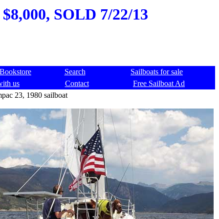
 $8,000, SOLD 7/22/13
Bookstore
Search
Sailboats for sale
with us
Contact
Free Sailboat Ad