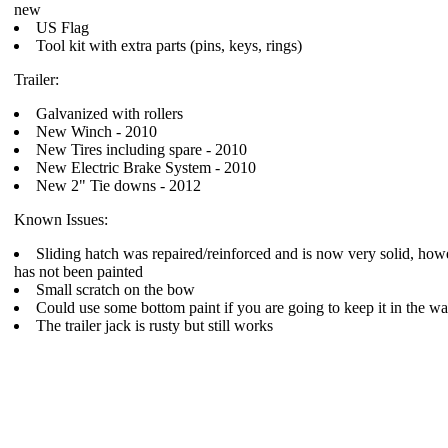
new
US Flag
Tool kit with extra parts (pins, keys, rings)
Trailer:
Galvanized with rollers
New Winch - 2010
New Tires including spare - 2010
New Electric Brake System - 2010
New 2" Tie downs - 2012
Known Issues:
Sliding hatch was repaired/reinforced and is now very solid, how
has not been painted
Small scratch on the bow
Could use some bottom paint if you are going to keep it in the wa
The trailer jack is rusty but still works