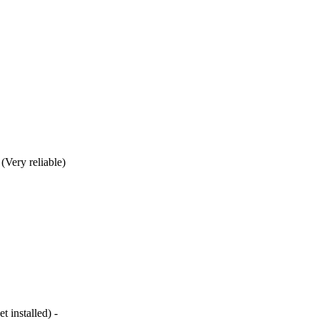
(Very reliable)
 installed) -