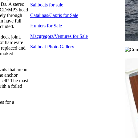
EDs. A stereo
Sailboats for sale
M/CD/MP3 head
tely through
Catalinas/Capris for Sale
n have full
Hunters for Sale
ncluded.
Macgregors/Ventures for Sale
deck joint.
 of hardware
Sailboat Photo Gallery
 replaced and
 smoked
ils that are in
he anchor
tself! The mast
ith a foiled
es for a