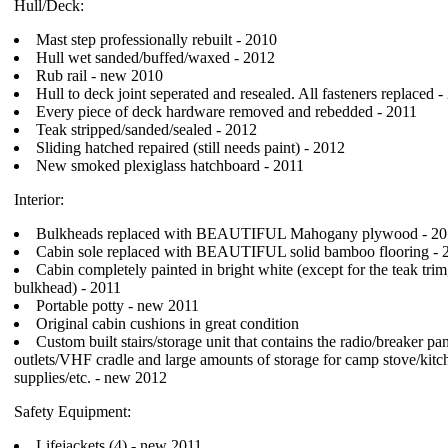
Hull/Deck:
Mast step professionally rebuilt - 2010
Hull wet sanded/buffed/waxed - 2012
Rub rail - new 2010
Hull to deck joint seperated and resealed. All fasteners replaced -
Every piece of deck hardware removed and rebedded - 2011
Teak stripped/sanded/sealed - 2012
Sliding hatched repaired (still needs paint) - 2012
New smoked plexiglass hatchboard - 2011
Interior:
Bulkheads replaced with BEAUTIFUL Mahogany plywood - 20
Cabin sole replaced with BEAUTIFUL solid bamboo flooring - 
Cabin completely painted in bright white (except for the teak trim
bulkhead) - 2011
Portable potty - new 2011
Original cabin cushions in great condition
Custom built stairs/storage unit that contains the radio/breaker p
outlets/VHF cradle and large amounts of storage for camp stove/kitc
supplies/etc. - new 2012
Safety Equipment:
Lifejackets (4) - new 2011