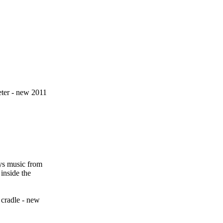
eter - new 2011
ys music from
inside the
cradle - new