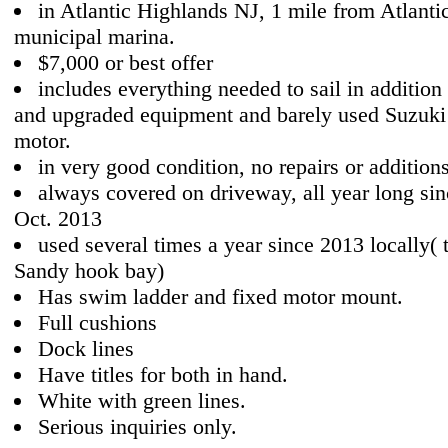
in Atlantic Highlands NJ, 1 mile from Atlanti
municipal marina.
$7,000 or best offer
includes everything needed to sail in addition 
and upgraded equipment and barely used Suzuki 
motor.
in very good condition, no repairs or addition
always covered on driveway, all year long si
Oct. 2013
used several times a year since 2013 locally( 
Sandy hook bay)
Has swim ladder and fixed motor mount.
Full cushions
Dock lines
Have titles for both in hand.
White with green lines.
Serious inquiries only.