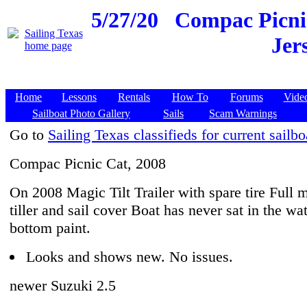
5/27/20
Compac Picnic
Jer
Home
Lessons
Rentals
How To
Forums
Vide
Sailboat Photo Gallery
Sails
Scam Warnings
Go to
Sailing Texas classifieds for current sailbo
Compac Picnic Cat, 2008
On 2008 Magic Tilt Trailer with spare tire Full 
tiller and sail cover Boat has never sat in the wat
bottom paint.
Looks and shows new. No issues.
newer Suzuki 2.5