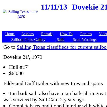
11/11/13
Dovekie 21
Home
Lessons
Rentals
How To
Forums
Vide
Sailboat Photo Gallery
Sails
Scam Warnings
Go to
Sailing Texas classifieds for current sailbo
Dovekie 21', 1979
Hull #17
$6,000
Eddy and Duff trailer with new tires and spare.
Tan bark sail, also have a tan bark jib in grea
was serviced by Sail Care 2 years ago.
Completely reconditioned interior with white 