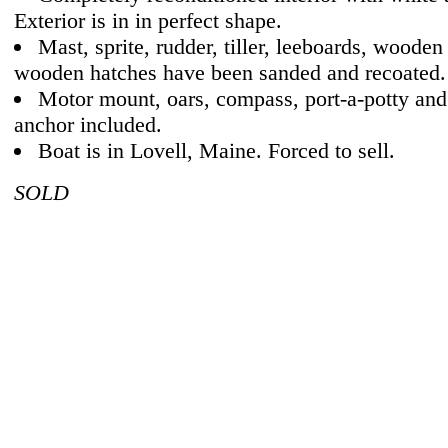
Exterior is in in perfect shape.
Mast, sprite, rudder, tiller, leeboards, wooden
wooden hatches have been sanded and recoated.
Motor mount, oars, compass, port-a-potty an
anchor included.
Boat is in Lovell, Maine. Forced to sell.
SOLD