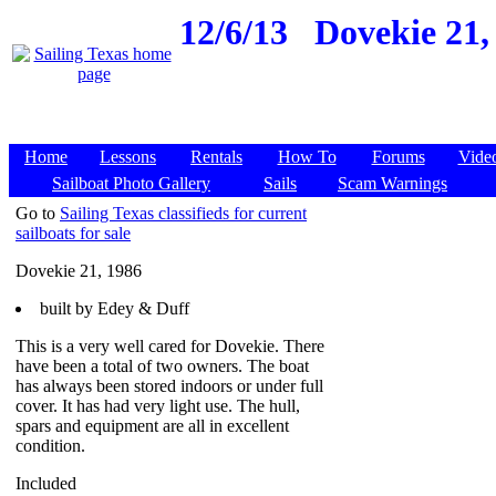
12/6/13
Dovekie 21,
Home
Lessons
Rentals
How To
Forums
Vide
Sailboat Photo Gallery
Sails
Scam Warnings
Go to
Sailing Texas classifieds for current
sailboats for sale
Dovekie 21, 1986
built by Edey & Duff
This is a very well cared for Dovekie. There
have been a total of two owners. The boat
has always been stored indoors or under full
cover. It has had very light use. The hull,
spars and equipment are all in excellent
condition.
Included