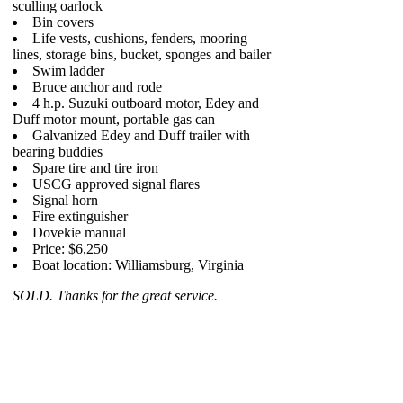
sculling oarlock
Bin covers
Life vests, cushions, fenders, mooring
lines, storage bins, bucket, sponges and bailer
Swim ladder
Bruce anchor and rode
4 h.p. Suzuki outboard motor, Edey and
Duff motor mount, portable gas can
Galvanized Edey and Duff trailer with
bearing buddies
Spare tire and tire iron
USCG approved signal flares
Signal horn
Fire extinguisher
Dovekie manual
Price: $6,250
Boat location: Williamsburg, Virginia
SOLD. Thanks for the great service.