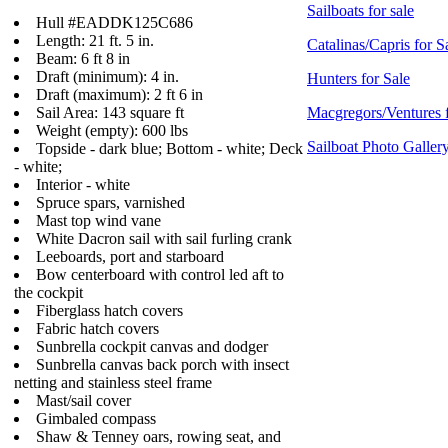
Sailboats for sale
Hull #EADDK125C686
Length: 21 ft. 5 in.
Catalinas/Capris for S
Beam: 6 ft 8 in
Draft (minimum): 4 in.
Hunters for Sale
Draft (maximum): 2 ft 6 in
Sail Area: 143 square ft
Macgregors/Ventures f
Weight (empty): 600 lbs
Sailboat Photo Galler
Topside - dark blue; Bottom - white; Deck
- white;
Interior - white
Spruce spars, varnished
Mast top wind vane
White Dacron sail with sail furling crank
Leeboards, port and starboard
Bow centerboard with control led aft to
the cockpit
Fiberglass hatch covers
Fabric hatch covers
Sunbrella cockpit canvas and dodger
Sunbrella canvas back porch with insect
netting and stainless steel frame
Mast/sail cover
Gimbaled compass
Shaw & Tenney oars, rowing seat, and