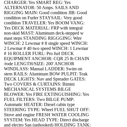
CHARGER: Yes SMART REG: Yes
ALTERNATOR: 50 Amps. SAILS AND
RIGGING MAIN: Good condition JIB: Good
condition on Furler STAYSAIL: Very good
condition TRAVELER: Yes BOOM VANG:
Yes DECK MATERIAL: FRP with integral
non-skid MAST: Aluminum deck-stepped w
mast steps STANDING RIGGGING: Wire
WINCH: 2 Lewmar # 8 single speed WINCH:
2 Lewmar # 40 two speed WINCH: 1 Lewmar
# 16 ROLLER FURL: Pro furl DECK
EQUIPMENT ANCHOR: CQR 25 lb CHAIN
/rode LENGTH/SIZE: 200' ANCHOR
WINDLASS: Manual LADDER: Swim on
stern RAILS: Aluminum BOW PULPIT: Teak
DECK LIGHTS: Nav and Spreader GATES:
Two COVERS & CURTAINS: Bimini
MECHANICAL SYSTEMS BILGE
BLOWER: Yes FIRE EXTINGUISHING: Yes
FUEL FILTERS: Two BILGE PUMP:
Automatic HEATER: Diesel cabin type
STEERING TYPE: Wheel FUEL SHUT OFF:
Stove and engine FRESH WATER COOLING
SYSTEM: Yes HEAD TYPE: Direct discharge
and electro San (unhooked) HOLDING TANK: