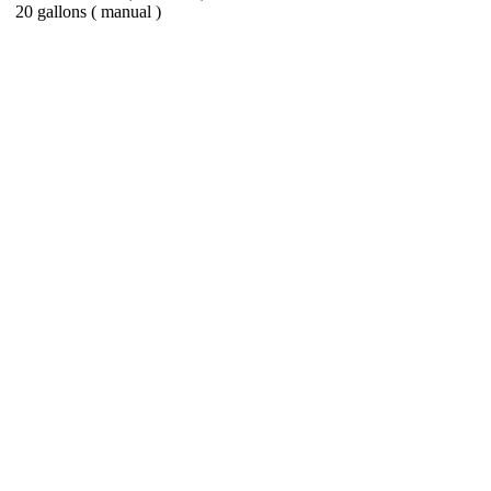
20 gallons ( manual )