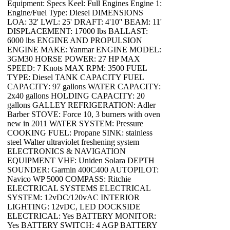
Equipment: Specs Keel: Full Engines Engine 1:
Engine/Fuel Type: Diesel DIMENSIONS
LOA: 32' LWL: 25' DRAFT: 4'10'' BEAM: 11'
DISPLACEMENT: 17000 lbs BALLAST:
6000 lbs ENGINE AND PROPULSION
ENGINE MAKE: Yanmar ENGINE MODEL:
3GM30 HORSE POWER: 27 HP MAX
SPEED: 7 Knots MAX RPM: 3500 FUEL
TYPE: Diesel TANK CAPACITY FUEL
CAPACITY: 97 gallons WATER CAPACITY:
2x40 gallons HOLDING CAPACITY: 20
gallons GALLEY REFRIGERATION: Adler
Barber STOVE: Force 10, 3 burners with oven
new in 2011 WATER SYSTEM: Pressure
COOKING FUEL: Propane SINK: stainless
steel Walter ultraviolet freshening system
ELECTRONICS & NAVIGATION
EQUIPMENT VHF: Uniden Solara DEPTH
SOUNDER: Garmin 400C400 AUTOPILOT:
Navico WP 5000 COMPASS: Ritchie
ELECTRICAL SYSTEMS ELECTRICAL
SYSTEM: 12vDC/120vAC INTERIOR
LIGHTING: 12vDC, LED DOCKSIDE
ELECTRICAL: Yes BATTERY MONITOR:
Yes BATTERY SWITCH: 4 AGP BATTERY