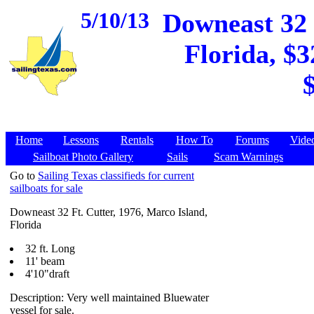
5/10/13
Downeast 32 
Florida, $3
Home
Lessons
Rentals
How To
Forums
Vide
Sailboat Photo Gallery
Sails
Scam Warnings
Go to
Sailing Texas classifieds for current
sailboats for sale
Downeast 32 Ft. Cutter, 1976, Marco Island,
Florida
32 ft. Long
11' beam
4'10"draft
Description: Very well maintained Bluewater
vessel for sale.