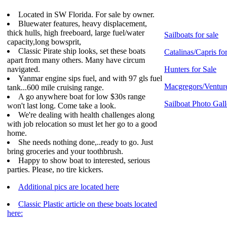
Located in SW Florida. For sale by owner.
Bluewater features, heavy displacement,
thick hulls, high freeboard, large fuel/water
Sailboats for sale
capacity,long bowsprit,
Classic Pirate ship looks, set these boats
Catalinas/Capris fo
apart from many others. Many have circum
navigated.
Hunters for Sale
Yanmar engine sips fuel, and with 97 gls fuel
Macgregors/Venture
tank...600 mile cruising range.
A go anywhere boat for low $30s range
Sailboat Photo Gall
won't last long. Come take a look.
We're dealing with health challenges along
with job relocation so must let her go to a good
home.
She needs nothing done,..ready to go. Just
bring groceries and your toothbrush.
Happy to show boat to interested, serious
parties. Please, no tire kickers.
Additional pics are located here
Classic Plastic article on these boats located
here: