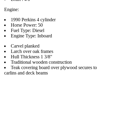
Engine:
1990 Perkins 4 cylinder
Horse Power: 50
Fuel Type: Diesel
Engine Type: Inboard
Carvel planked
Larch over oak frames
Hull Thickness 1 3/8"
Traditional wooden construction
Teak covering board over plywood secures to
carlins and deck beams