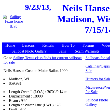
9/23/13,
Neils Hanse
Madison, Wis
7/15/1
Home
Lessons
Rentals
How To
Forums
Vide
Sailboat Photo Gallery
Sails
Scam Warnings
Go to
Sailing Texas classifieds for current sailboats
Sailboats for sa
for sale
Catalinas/Capris
Neils Hansen Custom Motor Sailor, 1990
Sale
Madison, WI
Hunters for Sal
$59,931
Macgregors/Ven
Length Overall (LOA) : 30'0"/9.14 m
for Sale
Displacement : 18000
Sailboat Photo
Beam : 9'6"
Gallery
Length at Water Line (LWL) : 28'
Draft : 4'6"