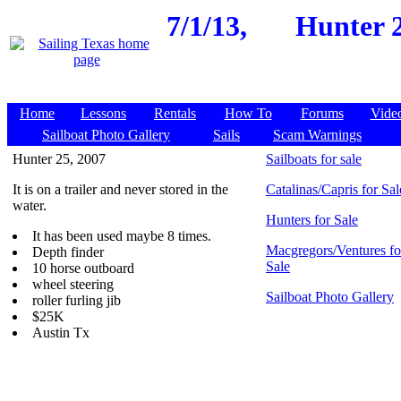
7/1/13,
Hunter 2
Home
Lessons
Rentals
How To
Forums
Vide
Sailboat Photo Gallery
Sails
Scam Warnings
Hunter 25, 2007
Sailboats for sale
It is on a trailer and never stored in the
Catalinas/Capris for Sal
water.
Hunters for Sale
It has been used maybe 8 times.
Macgregors/Ventures fo
Depth finder
Sale
10 horse outboard
wheel steering
Sailboat Photo Gallery
roller furling jib
$25K
Austin Tx