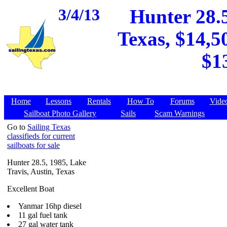
3/4/13
Hunter 28.5
Texas, $14,5
$1
Home
Lessons
Rentals
How To
Forums
Vide
Sailboat Photo Gallery
Sails
Scam Warnings
Go to
Sailing Texas
classifieds for current
sailboats for sale
Hunter 28.5, 1985, Lake
Travis, Austin, Texas
Excellent Boat
Yanmar 16hp diesel
11 gal fuel tank
27 gal water tank