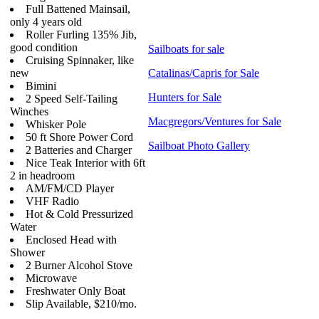
Full Battened Mainsail,
only 4 years old
Roller Furling 135% Jib,
good condition
Sailboats for sale
Cruising Spinnaker, like
new
Catalinas/Capris for Sale
Bimini
Hunters for Sale
2 Speed Self-Tailing
Winches
Macgregors/Ventures for Sale
Whisker Pole
50 ft Shore Power Cord
Sailboat Photo Gallery
2 Batteries and Charger
Nice Teak Interior with 6ft
2 in headroom
AM/FM/CD Player
VHF Radio
Hot & Cold Pressurized
Water
Enclosed Head with
Shower
2 Burner Alcohol Stove
Microwave
Freshwater Only Boat
Slip Available, $210/mo.