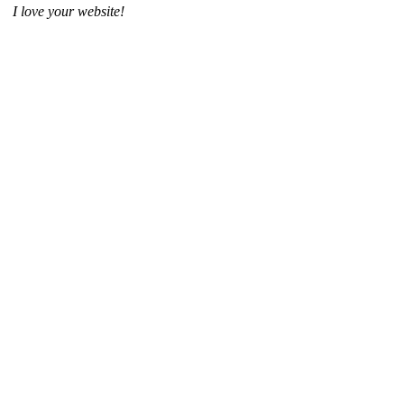
I love your website!