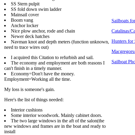
SS Stern pulpit
SS fold down swim ladder
Mainsail cover
Boom vang
Sailboats for
Anchor locker
Nice plow anchor, rode and chain
Catalinas/Ca
Newer deck hatches
Hunters for 
Navman knot and depth meters (function unknown,
need to trace wires out)
Macgregors/
I acquired this Citation to refurbish and sail.
Sailboat Pho
The economy and employment are both reasons I
can't finish in a timely manner.
Economy=Don't have the money.
Employment=Working all the time.
My loss is someone's gain.
Here's the list of things needed:
Interior cushions
Some interior woodwork. Mainly cabinet doors.
The two large windows in the aft of the salon(the
new windows and frames are in the boat and ready to
install