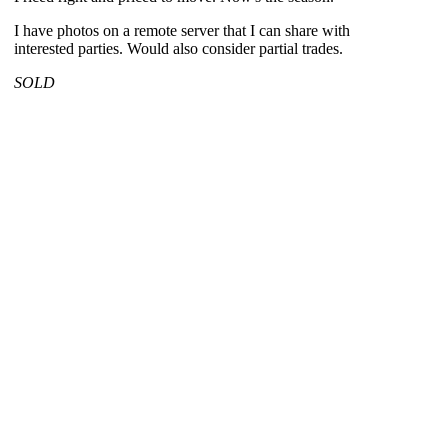
I have photos on a remote server that I can share with
interested parties. Would also consider partial trades.
SOLD