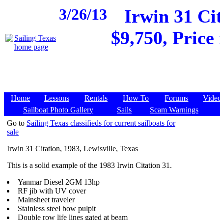
3/26/13
Irwin 31 Cit
$9,750, Price
Home
Lessons
Rentals
How To
Forums
Vide
Sailboat Photo Gallery
Sails
Scam Warnings
Go to
Sailing Texas classifieds for current sailboats for
sale
Irwin 31 Citation, 1983, Lewisville, Texas
This is a solid example of the 1983 Irwin Citation 31.
Yanmar Diesel 2GM 13hp
RF jib with UV cover
Mainsheet traveler
Stainless steel bow pulpit
Double row life lines gated at beam