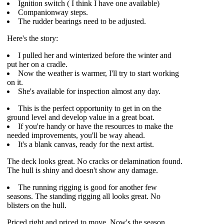
Ignition switch ( I think I have one available)
Companionway steps.
The rudder bearings need to be adjusted.
Here's the story:
I pulled her and winterized before the winter and
put her on a cradle.
Now the weather is warmer, I'll try to start working
on it.
She's available for inspection almost any day.
This is the perfect opportunity to get in on the
ground level and develop value in a great boat.
If you're handy or have the resources to make the
needed improvements, you'll be way ahead.
It's a blank canvas, ready for the next artist.
The deck looks great. No cracks or delamination found.
The hull is shiny and doesn't show any damage.
The running rigging is good for another few
seasons. The standing rigging all looks great. No
blisters on the hull.
Priced right and priced to move. Now's the season.