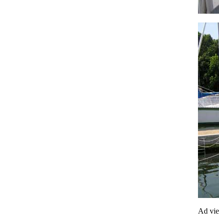
Ad vi