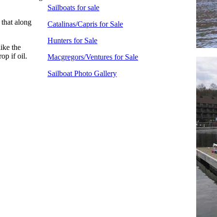
Sailboats for sale
 that along
Catalinas/Capris for Sale
Hunters for Sale
ike the
op if oil.
Macgregors/Ventures for Sale
Sailboat Photo Gallery