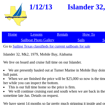
1/12/13
Islander 32
Home
Lessons
Rentals
How To
Sailboat Photo Gallery
Sails
S
Go to
Sailing Texas classifieds for current sailboats for sale
Islander 32, Mk2, 1979, Mobile Bay, Alabama
We live on board and cruise full time on our Islander.
We are presently hauled out at Turner Marine in Mobile Bay doi
hull paint.
When we are finished the price will be $25,000 so now is the tim
her while you can inspect the bottom.
This is our full time home so the price is firm.
We will continue cruising east and south when we are back in th
sometime late Jan. Details on request.
We have spent 14 months so far pretty much stripping it inside and ou