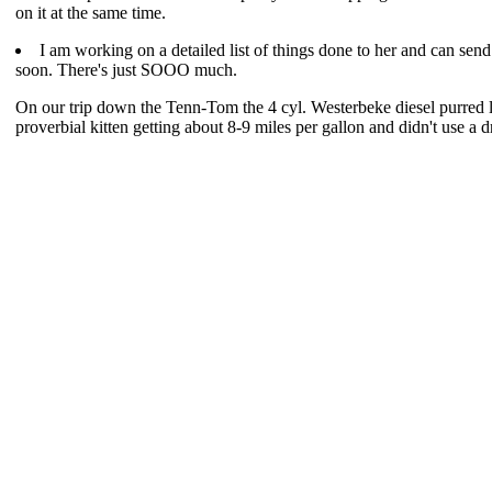
on it at the same time.
I am working on a detailed list of things done to her and can send
soon. There's just SOOO much.
On our trip down the Tenn-Tom the 4 cyl. Westerbeke diesel purred l
proverbial kitten getting about 8-9 miles per gallon and didn't use a dr