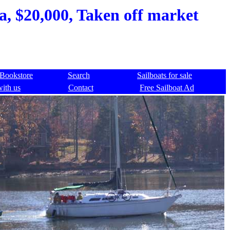
a, $20,000, Taken off market
Bookstore
Search
Sailboats for sale
with us
Contact
Free Sailboat Ad