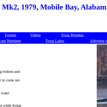
, Mk2, 1979, Mobile Bay, Alabam
Forums
Videos
Texas Regattas
cam Warnings
Texas Lakes
Advertise 
ng bottom and
e to come see
e water
t while living