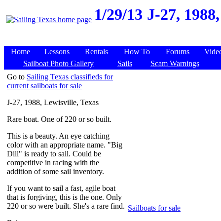
1/29/13
J-27, 1988,
Home
Lessons
Rentals
How To
Forums
Vide
Sailboat Photo Gallery
Sails
Scam Warnings
Go to
Sailing Texas classifieds for
current sailboats for sale
J-27, 1988, Lewisville, Texas
Rare boat. One of 220 or so built.
This is a beauty. An eye catching
color with an appropriate name. "Big
Dill" is ready to sail. Could be
competitive in racing with the
addition of some sail inventory.
If you want to sail a fast, agile boat
that is forgiving, this is the one. Only
220 or so were built. She's a rare find.
Sailboats for sale