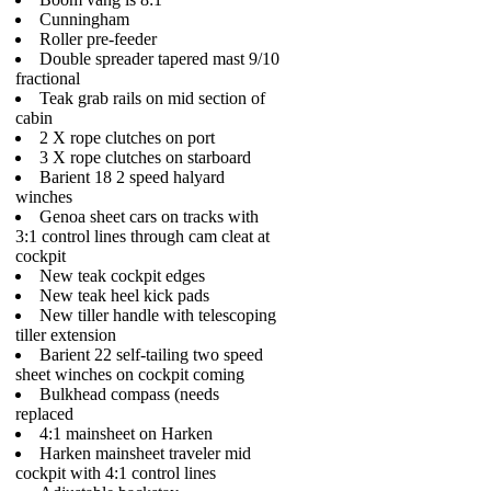
Cunningham
Roller pre-feeder
Double spreader tapered mast 9/10
fractional
Teak grab rails on mid section of
cabin
2 X rope clutches on port
3 X rope clutches on starboard
Barient 18 2 speed halyard
winches
Genoa sheet cars on tracks with
3:1 control lines through cam cleat at
cockpit
New teak cockpit edges
New teak heel kick pads
New tiller handle with telescoping
tiller extension
Barient 22 self-tailing two speed
sheet winches on cockpit coming
Bulkhead compass (needs
replaced
4:1 mainsheet on Harken
Harken mainsheet traveler mid
cockpit with 4:1 control lines