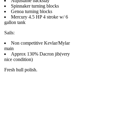
Adjustable backstay
Spinnaker turning blocks
Genoa turning blocks
Mercury 4.5 HP 4 stroke w/ 6
gallon tank
Sails:
Non competitive Kevlar/Mylar
main
Approx 130% Dacron jib(very
nice condition)
Fresh hull polish.