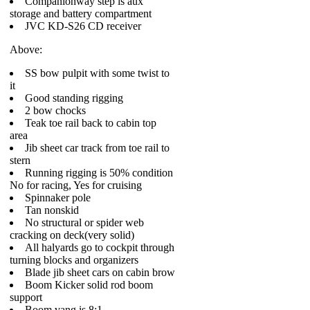
Companionway step is aux
storage and battery compartment
JVC KD-S26 CD receiver
Above:
SS bow pulpit with some twist to
it
Good standing rigging
2 bow chocks
Teak toe rail back to cabin top
area
Jib sheet car track from toe rail to
stern
Running rigging is 50% condition
No for racing, Yes for cruising
Spinnaker pole
Tan nonskid
No structural or spider web
cracking on deck(very solid)
All halyards go to cockpit through
turning blocks and organizers
Blade jib sheet cars on cabin brow
Boom Kicker solid rod boom
support
Boom vang is 8:1