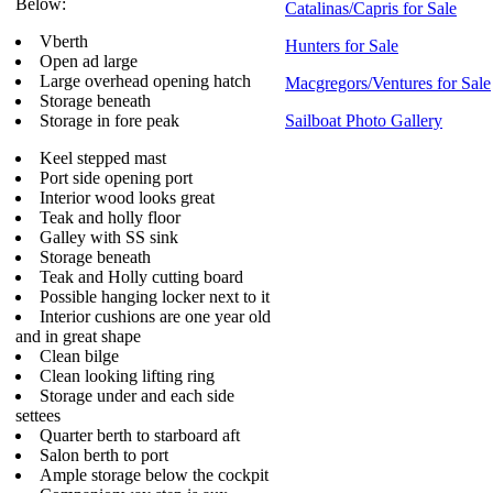
Below:
Catalinas/Capris for Sale
Vberth
Hunters for Sale
Open ad large
Large overhead opening hatch
Macgregors/Ventures for Sale
Storage beneath
Storage in fore peak
Sailboat Photo Gallery
Keel stepped mast
Port side opening port
Interior wood looks great
Teak and holly floor
Galley with SS sink
Storage beneath
Teak and Holly cutting board
Possible hanging locker next to it
Interior cushions are one year old
and in great shape
Clean bilge
Clean looking lifting ring
Storage under and each side
settees
Quarter berth to starboard aft
Salon berth to port
Ample storage below the cockpit